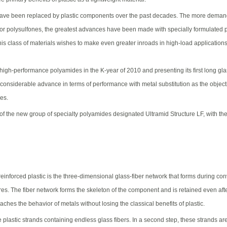
ve been replaced by plastic components over the past decades. The more demandin
or polysulfones, the greatest advances have been made with specially formulated 
his class of materials wishes to make even greater inroads in high-load application
 high-performance polyamides in the K-year of 2010 and presenting its first long gl
 considerable advance in terms of performance with metal substitution as the object
ies.
 the new group of specialty polyamides designated Ultramid Structure LF, with the a
nforced plastic is the three-dimensional glass-fiber network that forms during conv
es. The fiber network forms the skeleton of the component and is retained even aft
ches the behavior of metals without losing the classical benefits of plastic.
e plastic strands containing endless glass fibers. In a second step, these strands ar