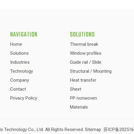
NAVIGATION
SOLUTIONS
Home
Thermal break
Solutions
Window profiles
Industries
Guide rail / Slide
Technology
Structural / Mounting
Company
Heat transfer
Contact
Sheet
Privacy Policy
PP nonwoven
Materials
s Technology Co., Ltd. All Rights Reserved.
Sitemap
苏ICP备202516