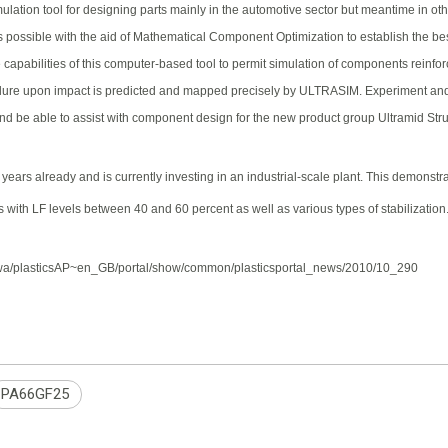
ation tool for designing parts mainly in the automotive sector but meantime in othe
is possible with the aid of Mathematical Component Optimization to establish the best
apabilities of this computer-based tool to permit simulation of components reinfor
ilure upon impact is predicted and mapped precisely by ULTRASIM. Experiment and Si
nd be able to assist with component design for the new product group Ultramid Struct
years already and is currently investing in an industrial-scale plant. This demonstr
with LF levels between 40 and 60 percent as well as various types of stabilization. 
com/wa/plasticsAP~en_GB/portal/show/common/plasticsportal_news/2010/10_290
PA66GF25