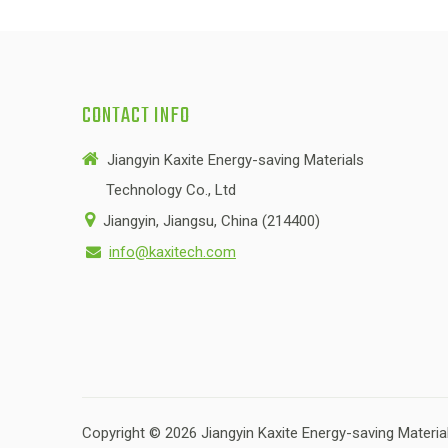
CONTACT INFO

Jiangyin Kaxite Energy-saving Materials
Technology Co., Ltd

Jiangyin, Jiangsu, China (214400)
info@kaxitech.com

Copyright ©
2026
Jiangyin Kaxite Energy-saving Material