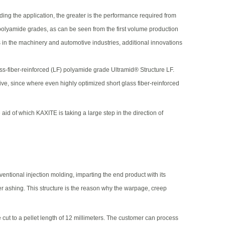
g the application, the greater is the performance required from
polyamide grades, as can be seen from the first volume production
s in the machinery and automotive industries, additional innovations
ass-fiber-reinforced (LF) polyamide grade Ultramid® Structure LF.
ive, since where even highly optimized short glass fiber-reinforced
id of which KAXITE is taking a large step in the direction of
entional injection molding, imparting the end product with its
er ashing. This structure is the reason why the warpage, creep
e cut to a pellet length of 12 millimeters. The customer can process