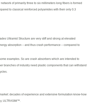
network of primarily three to six millimeters long fibers is formed
mpared to classical reinforced polyamides with their only 0.3
s Ultramid Structure are very stiff and strong at elevated
 energy absorption – and thus crash performance – compared to
e some examples. So are crash absorbers which are intended to
ther branches of industry need plastic components that can withstand
ycles.
des market: decades of experience and extensive formulation know-how
mely, ULTRASIM™.