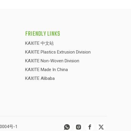
FRIENDLY LINKS
KAXITE 中文站
KAXITE Plastics Extrusion Division
KAXITE Non-Woven Division
KAXITE Made In China
KAXITE Alibaba
0004号-1