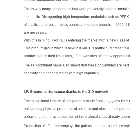
This is why many components that were previously made of metal ha
the plastic. Disregarding high-temperature materials such as PEEK 
of plastic transmission cross beams and engine mounts in 2009. If t
are necessary.
With this in mind, KAXITE is entering the market with a new class of
This product group which is new in KAXITE’s portfolio, represents a
products reach their limitations, LF polyamides offer new opportunit
The self-confident name also shows that these polyamides are part of
specialty engineering resins with high capability.
LF: Greater performance thanks to the 3-D network
The exceptional feature of components made from long glass-fiber-rei
outstanding physical properties at both low and elevated temperatur
behavior and energy absorption of this material class already approa
Production of LF resins employs the pultrusion process to first creat