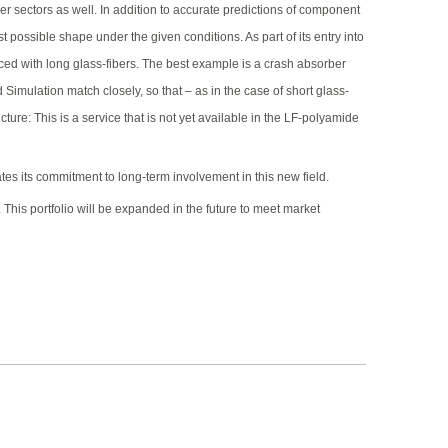
r sectors as well. In addition to accurate predictions of component
 possible shape under the given conditions. As part of its entry into
ced with long glass-fibers. The best example is a crash absorber
mulation match closely, so that – as in the case of short glass-
ure: This is a service that is not yet available in the LF-polyamide
ates its commitment to long-term involvement in this new field.
This portfolio will be expanded in the future to meet market