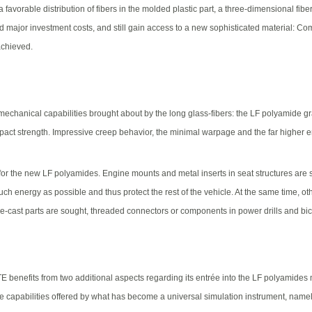
avorable distribution of fibers in the molded plastic part, a three-dimensional fiber 
oid major investment costs, and still gain access to a new sophisticated material: Co
achieved.
anical capabilities brought about by the long glass-fibers: the LF polyamide grade
mpact strength. Impressive creep behavior, the minimal warpage and the far higher
 for the new LF polyamides. Engine mounts and metal inserts in seat structures ar
ch energy as possible and thus protect the rest of the vehicle. At the same time, o
ie-cast parts are sought, threaded connectors or components in power drills and bic
XITE benefits from two additional aspects regarding its entrée into the LF polyami
 the capabilities offered by what has become a universal simulation instrument, na