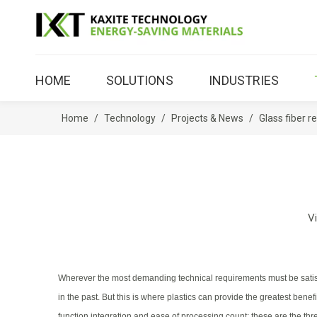
HOME
SOLUTIONS
INDUSTRIES
Home
/
Technology
/
Projects & News
/
Glass fiber 
V
Wherever the most demanding technical requirements must be satisfi
in the past. But this is where plastics can provide the greatest b
function integration and ease of processing count: these are the thre