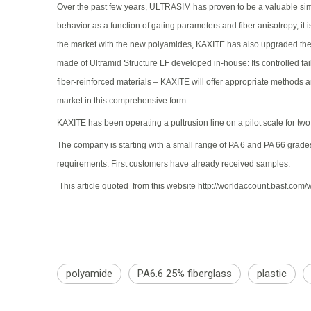
Over the past few years, ULTRASIM has proven to be a valuable simul
behavior as a function of gating parameters and fiber anisotropy, it 
the market with the new polyamides, KAXITE has also upgraded the c
made of Ultramid Structure LF developed in-house: Its controlled fa
fiber-reinforced materials – KAXITE will offer appropriate methods a
market in this comprehensive form.
KAXITE has been operating a pultrusion line on a pilot scale for two 
The company is starting with a small range of PA 6 and PA 66 grades 
requirements. First customers have already received samples.
This article quoted from this website http://worldaccount.basf.
polyamide
PA6.6 25% fiberglass
plastic