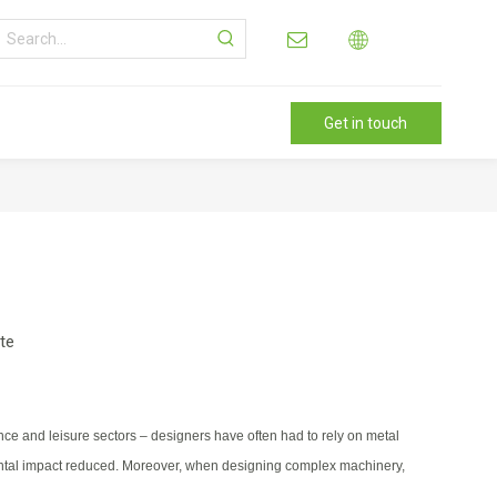
Get in touch
ite
ce and leisure sectors – designers have often had to rely on metal
nmental impact reduced. Moreover, when designing complex machinery,