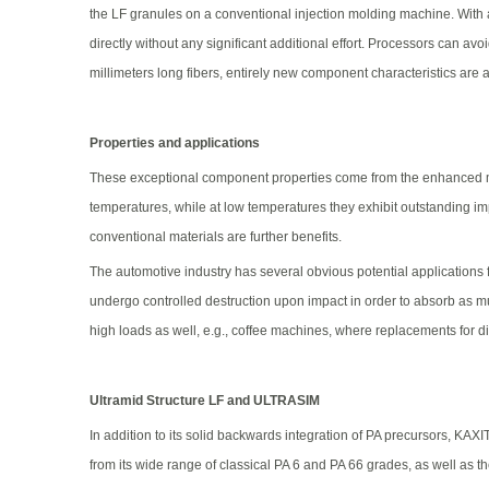
the LF granules on a conventional injection molding machine. With a f
directly without any significant additional effort. Processors can av
millimeters long fibers, entirely new component characteristics are 
Properties and applications
These exceptional component properties come from the enhanced mech
temperatures, while at low temperatures they exhibit outstanding i
conventional materials are further benefits.
The automotive industry has several obvious potential applications
undergo controlled destruction upon impact in order to absorb as mu
high loads as well, e.g., coffee machines, where replacements for d
Ultramid Structure LF and ULTRASIM
In addition to its solid backwards integration of PA precursors, KA
from its wide range of classical PA 6 and PA 66 grades, as well as