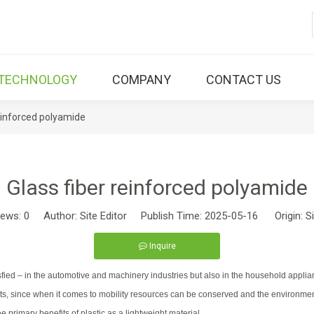
TECHNOLOGY
COMPANY
CONTACT US
reinforced polyamide
Glass fiber reinforced polyamide
iews:
0
Author: Site Editor Publish Time: 2025-05-16 Origin:
S
Inquire
ed – in the automotive and machinery industries but also in the household applian
enefits, since when it comes to mobility resources can be conserved and the enviro
e primary benefits of plastic as a lightweight material.