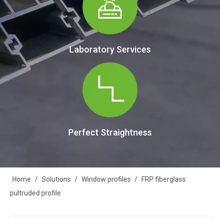
Laboratory Services
Perfect Straightness
Home
/
Solutions
/
Window profiles
/
FRP fiberglass
pultruded profile