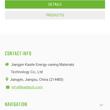
DETAILS
PRODUCTS
CONTACT INFO

Jiangyin Kaxite Energy-saving Materials
Technology Co., Ltd

Jiangyin, Jiangsu, China (214400)
info@kaxitech.com

NAVIGATION