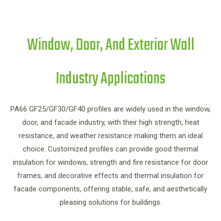
Window, Door, And Exterior Wall
Industry Applications
PA
PA66 GF25/GF30/GF40 profiles are widely used in the window,
door, and facade industry, with their high strength, heat
resistance, and weather resistance making them an ideal
choice. Customized profiles can provide good thermal
in
insulation for windows, strength and fire resistance for door
frames, and decorative effects and thermal insulation for
f
facade components, offering stable, safe, and aesthetically
pleasing solutions for buildings.