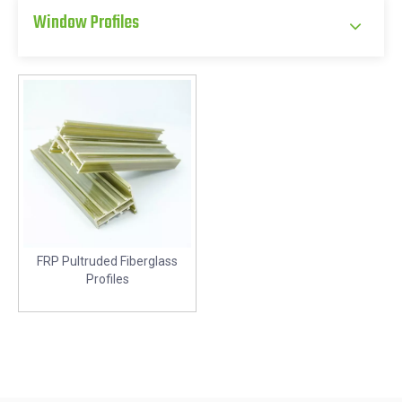
Window Profiles
FRP Pultruded Fiberglass
Profiles