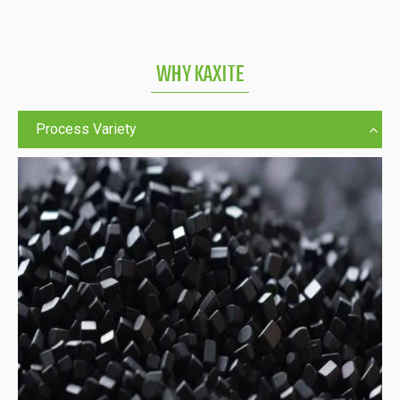
WHY KAXITE
Process Variety