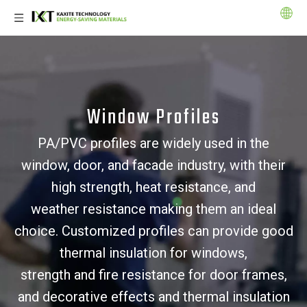
Window Profiles
PA/PVC profiles are widely used in the
window, door, and facade industry, with their
high strength, heat resistance, and
weather resistance making them an ideal
choice. Customized profiles can provide good
thermal insulation for windows,
strength and fire resistance for door frames,
and decorative effects and thermal insulation