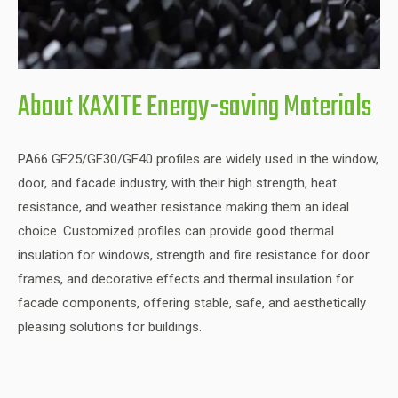
About KAXITE Energy-saving Materials
PA66 GF25/GF30/GF40 profiles are widely used in the window,
door, and facade industry, with their high strength, heat
resistance, and weather resistance making them an ideal
choice. Customized profiles can provide good thermal
insulation for windows, strength and fire resistance for door
frames, and decorative effects and thermal insulation for
facade components, offering stable, safe, and aesthetically
pleasing solutions for buildings.