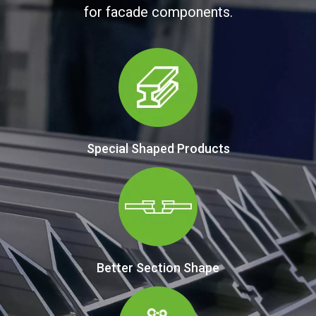
for facade components.
Special Shaped Products
Better Section Shape