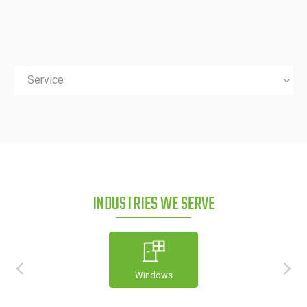
Service
INDUSTRIES WE SERVE
Windows
Construction