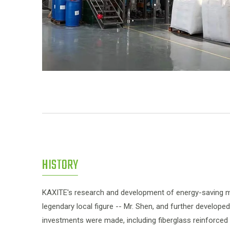
HISTORY
KAXITE's research and development of energy-saving ma
legendary local figure -- Mr. Shen, and further develope
investments were made, including fiberglass reinforce