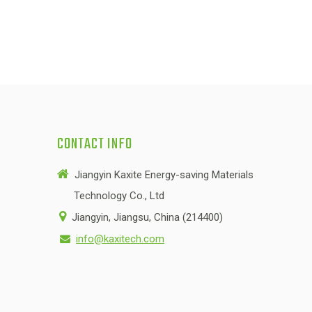
CONTACT INFO

Jiangyin Kaxite Energy-saving Materials
Technology Co., Ltd

Jiangyin, Jiangsu, China (214400)
info@kaxitech.com
