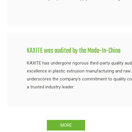
KAXITE was audited by the Made-In-China
KAXITE has undergone rigorous third-party quality audi
excellence in plastic extrusion manufacturing and raw ma
underscores the company's commitment to quality contro
a trusted industry leader.
MORE