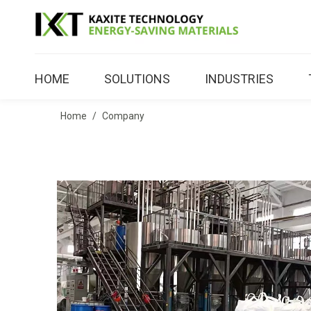
HOME
SOLUTIONS
INDUSTRIES
Home
/
Company