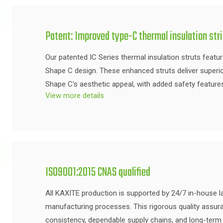
Patent: Improved type-C thermal insulation str
Our patented IC Series thermal insulation struts featu
Shape C design. These enhanced struts deliver superi
Shape C's aesthetic appeal, with added safety feature
View more details
ISO9001:2015 CNAS qualified
All KAXITE production is supported by 24/7 in-house la
manufacturing processes. This rigorous quality assu
consistency, dependable supply chains, and long-term 