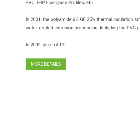
PVC, FRP Fiberglass Profiles, etc.
In 2001, the polyamide 6.6 GF 25% thermal insulation s
water-cooled extrusion processing. Including the PVC pr
In 2009, plant of PP...
MORE DETAILS