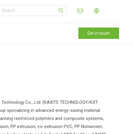
Get in touch
als Technology Co., Ltd. (KAXITE TECHNOLOGY/KXT-
up specializing in advanced energy-saving material
spanning reinforced polymers and composite systems,
rusion, PP extrusion, co-extrusion PVC, PP Nonwoven,