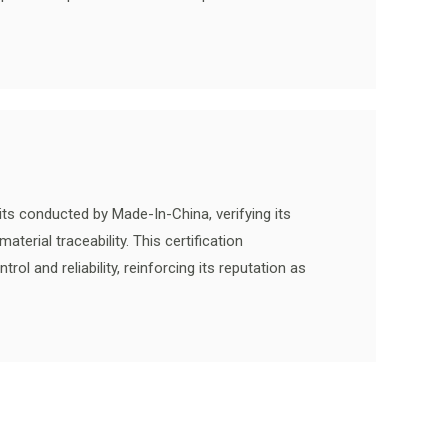
ts conducted by Made-In-China, verifying its
terial traceability. This certification
l and reliability, reinforcing its reputation as