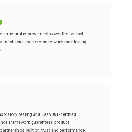
ip
re structural improvements over the original
or mechanical performance while maintaining
s.
boratory testing and ISO 9001-certified
rance framework guarantees product
partnerships built on trust and performance.