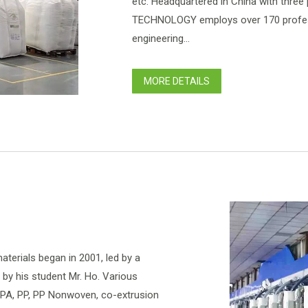
etc. Headquartered in China with three
TECHNOLOGY employs over 170 profess
engineering...
MORE DETAILS
terials began in 2001, led by a
d by his student Mr. Ho. Various
d PA, PP, PP Nonwoven, co-extrusion