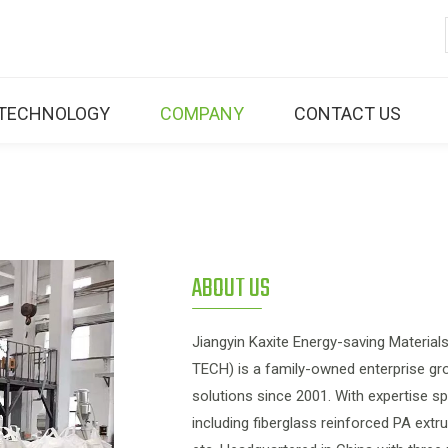
TECHNOLOGY
COMPANY
CONTACT US
ABOUT US
Jiangyin Kaxite Energy-saving Materi
TECH) is a family-owned enterprise gro
solutions since 2001. With expertise 
including fiberglass reinforced PA ext