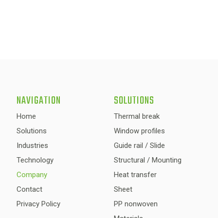
NAVIGATION
SOLUTIONS
Home
Thermal break
Solutions
Window profiles
Industries
Guide rail / Slide
Technology
Structural / Mounting
Company
Heat transfer
Contact
Sheet
Privacy Policy
PP nonwoven