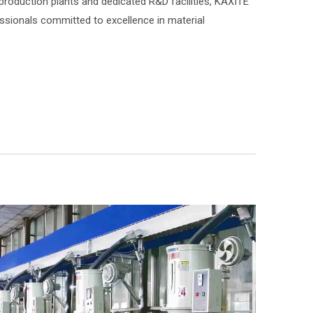
 production plants and dedicated R&D facilities, KAXITE
ionals committed to excellence in material