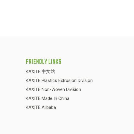
FRIENDLY LINKS
KAXITE 中文站
KAXITE Plastics Extrusion Division
KAXITE Non-Woven Division
KAXITE Made In China
KAXITE Alibaba