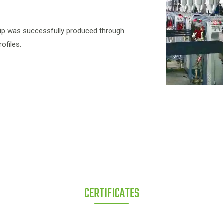
trip was successfully produced through
ofiles.
CERTIFICATES