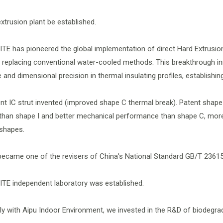
extrusion plant be established.
ITE has pioneered the global implementation of direct Hard Extrusi
 replacing conventional water-cooled methods. This breakthrough in
and dimensional precision in thermal insulating profiles, establishin
ent IC strut invented (improved shape C thermal break). Patent shape 
han shape I and better mechanical performance than shape C, more 
 shapes.
became one of the revisers of China's National Standard GB/T 23615
ITE independent laboratory was established.
ntly with Aipu Indoor Environment, we invested in the R&D of biodegra