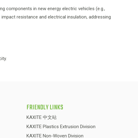
ng components in new energy electric vehicles (e.g.,
impact resistance and electrical insulation, addressing
ity.
FRIENDLY LINKS
KAXITE 中文站
KAXITE Plastics Extrusion Division
KAXITE Non-Woven Division