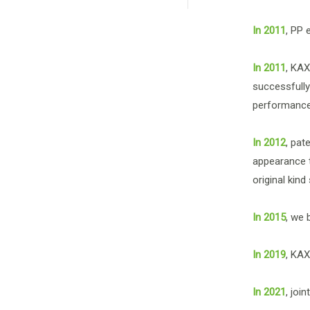
In 2011
, PP 
In 2011
, KAX
successfully
performance 
In 2012
, pat
appearance t
original kind
In 2015
, we 
In 2019
, KAX
In 2021
, joi