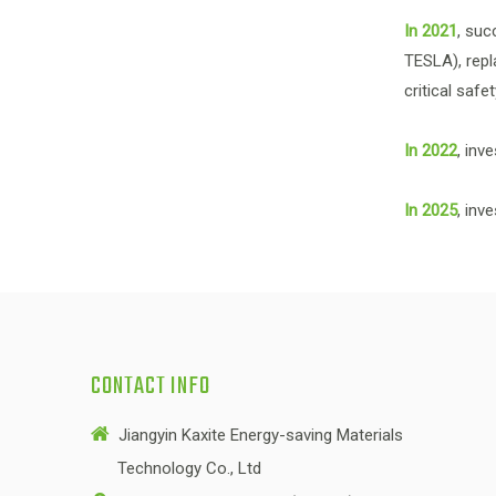
In 2021
, suc
TESLA), repl
critical saf
In 2022
, inv
In 2025
, inv
CONTACT INFO

Jiangyin Kaxite Energy-saving Materials
Technology Co., Ltd