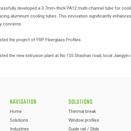
cessfully developed a 0.7mm-thick PA12 multi-channel tube for cooli
acing aluminum cooling tubes. This innovation significantly enhances 
ety concerns.
ested the project of FRP Fiberglass Profiles.
ested the new extrusion plant at No.155 Shashan road, local Jiangyin c
NAVIGATION
SOLUTIONS
Home
Thermal break
Solutions
Window profiles
Industries
Guide rail / Slide