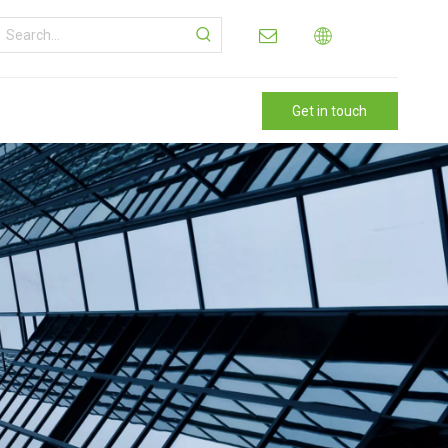
Get in touch