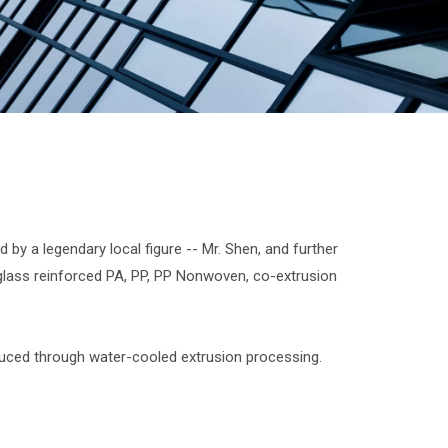
by a legendary local figure -- Mr. Shen, and further
rglass reinforced PA, PP, PP Nonwoven, co-extrusion
oduced through water-cooled extrusion processing.