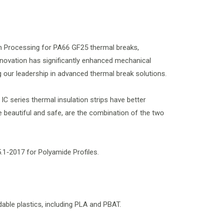
on Processing for PA66 GF25 thermal breaks,
novation has significantly enhanced mechanical
g our leadership in advanced thermal break solutions.
IC series thermal insulation strips have better
beautiful and safe, are the combination of the two
.1-2017 for Polyamide Profiles.
dable plastics, including PLA and PBAT.