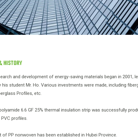
& HISTORY
earch and development of energy-saving materials began in 2001, led 
 his student Mr. Ho. Various investments were made, including fibe
erglass Profiles, etc.
 polyamide 6.6 GF 25% thermal insulation strip was successfully pr
e PVC profiles.
nt of PP nonwoven has been established in Hubei Province.