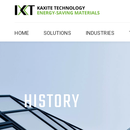
HOME
SOLUTIONS
INDUSTRIES
HISTORY