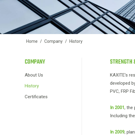
Home
/
Company
/
History
COMPANY
STRENGTH 
About Us
KAXITE's res
developed by
History
PVC, FRP Fib
Certificates
In 2001
, the
Including th
In 2009
, pla