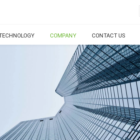
TECHNOLOGY
COMPANY
CONTACT US