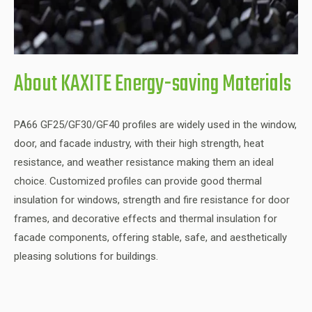
About KAXITE Energy-saving Materials
PA66 GF25/GF30/GF40 profiles are widely used in the window,
door, and facade industry, with their high strength, heat
resistance, and weather resistance making them an ideal
choice. Customized profiles can provide good thermal
insulation for windows, strength and fire resistance for door
frames, and decorative effects and thermal insulation for
facade components, offering stable, safe, and aesthetically
pleasing solutions for buildings.