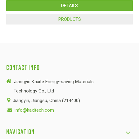
DETAILS
PRODUCTS
CONTACT INFO

Jiangyin Kaxite Energy-saving Materials
Technology Co., Ltd

Jiangyin, Jiangsu, China (214400)
info@kaxitech.com

NAVIGATION