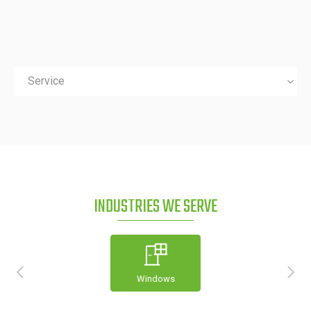
Service
INDUSTRIES WE SERVE
Windows
Construction