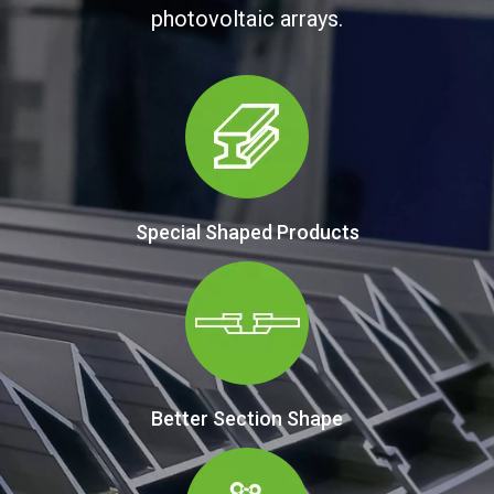
photovoltaic arrays.
Special Shaped Products
Better Section Shape