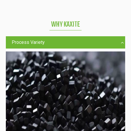
WHY KAXITE
Process Variety