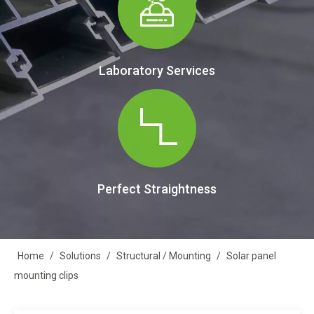
Laboratory Services
Perfect Straightness
Home
/
Solutions
/
Structural / Mounting
/
Solar panel
mounting clips