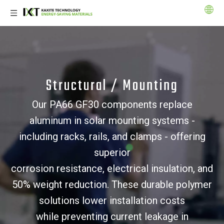
Structural / Mounting
Our PA66 GF30 components replace
aluminum in solar mounting systems -
including racks, rails, and clamps - offering
superior
corrosion resistance, electrical insulation, and
50% weight reduction. These durable polymer
solutions lower installation costs
while preventing current leakage in