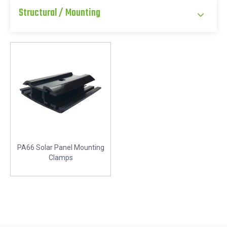
Structural / Mounting
PA66 Solar Panel Mounting
Clamps