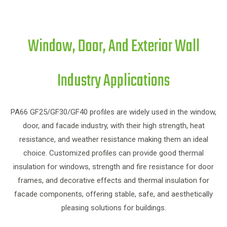
Window, Door, And Exterior Wall
Industry Applications
PA
PA66 GF25/GF30/GF40 profiles are widely used in the window,
door, and facade industry, with their high strength, heat
resistance, and weather resistance making them an ideal
choice. Customized profiles can provide good thermal
in
insulation for windows, strength and fire resistance for door
frames, and decorative effects and thermal insulation for
f
facade components, offering stable, safe, and aesthetically
pleasing solutions for buildings.