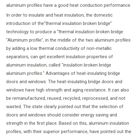
aluminum profiles have a good heat conduction performance.
In order to insulate and heat insulation, the domestic
introduction of the“thermal insulation broken bridge”
technology to produce a “thermal insulation broken bridge
"Aluminum profile", in the middle of the two aluminum profiles
by adding a low thermal conductivity of non-metallic
separators, can get excellent insulation properties of
aluminum insulation, called "insulation broken bridge
aluminum profiles." Advantages of heat-insulating bridge
doors and windows: The heat-insulating bridge doors and
windows have high strength and aging resistance. It can also
be remanufactured, reused, recycled, reprocessed, and not
wasted. The state clearly pointed out that the selection of
doors and windows should consider energy saving and
strength in the first place. Based on this, aluminum insulation
profiles, with their superior performance, have pointed out the