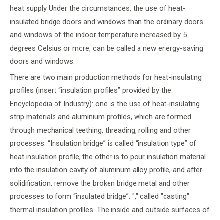
heat supply Under the circumstances, the use of heat-
insulated bridge doors and windows than the ordinary doors
and windows of the indoor temperature increased by 5
degrees Celsius or more, can be called a new energy-saving
doors and windows.
There are two main production methods for heat-insulating
profiles (insert “insulation profiles” provided by the
Encyclopedia of Industry): one is the use of heat-insulating
strip materials and aluminium profiles, which are formed
through mechanical teething, threading, rolling and other
processes. “Insulation bridge” is called “insulation type” of
heat insulation profile; the other is to pour insulation material
into the insulation cavity of aluminum alloy profile, and after
solidification, remove the broken bridge metal and other
processes to form “insulated bridge”. "," called "casting"
thermal insulation profiles. The inside and outside surfaces of