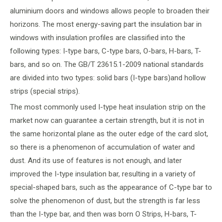
aluminium doors and windows allows people to broaden their
horizons. The most energy-saving part the insulation bar in
windows with insulation profiles are classified into the
following types: I-type bars, C-type bars, O-bars, H-bars, T-
bars, and so on. The GB/T 23615.1-2009 national standards
are divided into two types: solid bars (I-type bars)and hollow
strips (special strips).
The most commonly used I-type heat insulation strip on the
market now can guarantee a certain strength, but it is not in
the same horizontal plane as the outer edge of the card slot,
so there is a phenomenon of accumulation of water and
dust. And its use of features is not enough, and later
improved the I-type insulation bar, resulting in a variety of
special-shaped bars, such as the appearance of C-type bar to
solve the phenomenon of dust, but the strength is far less
than the I-type bar, and then was born O Strips, H-bars, T-