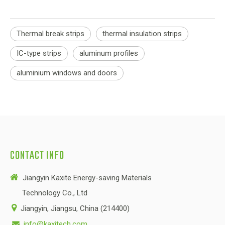
Thermal break strips
thermal insulation strips
IC-type strips
aluminum profiles
aluminium windows and doors
CONTACT INFO

Jiangyin Kaxite Energy-saving Materials
Technology Co., Ltd

Jiangyin, Jiangsu, China (214400)
info@kaxitech.com
