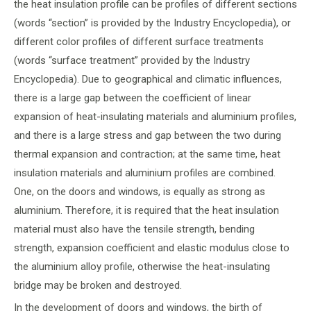
the heat insulation profile can be profiles of different sections
(words “section” is provided by the Industry Encyclopedia), or
different color profiles of different surface treatments
(words “surface treatment” provided by the Industry
Encyclopedia). Due to geographical and climatic influences,
there is a large gap between the coefficient of linear
expansion of heat-insulating materials and aluminium profiles,
and there is a large stress and gap between the two during
thermal expansion and contraction; at the same time, heat
insulation materials and aluminium profiles are combined.
One, on the doors and windows, is equally as strong as
aluminium. Therefore, it is required that the heat insulation
material must also have the tensile strength, bending
strength, expansion coefficient and elastic modulus close to
the aluminium alloy profile, otherwise the heat-insulating
bridge may be broken and destroyed.
In the development of doors and windows, the birth of