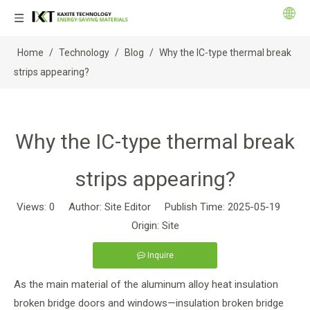
Home
/
Technology
/
Blog
/
Why the IC-type thermal break
strips appearing?
Why the IC-type thermal break
strips appearing?
Views:
0
Author: Site Editor Publish Time: 2025-05-19
Origin:
Site
Inquire
As the main material of the aluminum alloy heat insulation
broken bridge doors and windows—insulation broken bridge