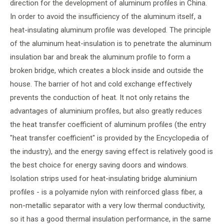
direction for the development of aluminum profiles in China.
In order to avoid the insufficiency of the aluminum itself, a
heat-insulating aluminum profile was developed. The principle
of the aluminum heat-insulation is to penetrate the aluminum
insulation bar and break the aluminum profile to form a
broken bridge, which creates a block inside and outside the
house. The barrier of hot and cold exchange effectively
prevents the conduction of heat. It not only retains the
advantages of aluminium profiles, but also greatly reduces
the heat transfer coefficient of aluminum profiles (the entry
"heat transfer coefficient" is provided by the Encyclopedia of
the industry), and the energy saving effect is relatively good is
the best choice for energy saving doors and windows.
Isolation strips used for heat-insulating bridge aluminium
profiles - is a polyamide nylon with reinforced glass fiber, a
non-metallic separator with a very low thermal conductivity,
so it has a good thermal insulation performance, in the same