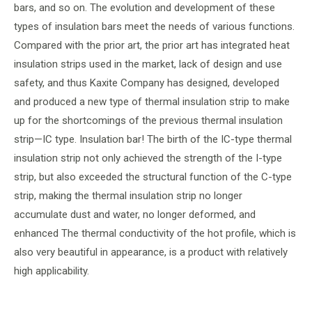
bars, and so on. The evolution and development of these
types of insulation bars meet the needs of various functions.
Compared with the prior art, the prior art has integrated heat
insulation strips used in the market, lack of design and use
safety, and thus Kaxite Company has designed, developed
and produced a new type of thermal insulation strip to make
up for the shortcomings of the previous thermal insulation
strip—IC type. Insulation bar! The birth of the IC-type thermal
insulation strip not only achieved the strength of the I-type
strip, but also exceeded the structural function of the C-type
strip, making the thermal insulation strip no longer
accumulate dust and water, no longer deformed, and
enhanced The thermal conductivity of the hot profile, which is
also very beautiful in appearance, is a product with relatively
high applicability.