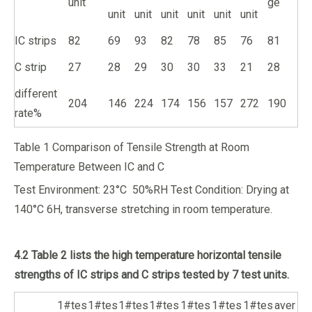
unit
ge
unit
unit
unit
unit
unit
unit
IC strips
82
69
93
82
78
85
76
81
C strip
27
28
29
30
30
33
21
28
different
204
146
224
174
156
157
272
190
rate%
Table 1 Comparison of Tensile Strength at Room
Temperature Between IC and C
Test Environment: 23°C 50%RH Test Condition: Drying at
140°C 6H, transverse stretching in room temperature.
4.2 Table 2 lists the high temperature horizontal tensile
strengths of IC strips and C strips tested by 7 test units.
1#tes
1#tes
1#tes
1#tes
1#tes
1#tes
1#tes
aver