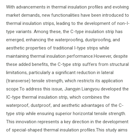
With advancements in thermal insulation profiles and evolving
market demands, new functionalities have been introduced to
thermal insulation strips, leading to the development of non-I-
type variants. Among these, the C-type insulation strip has
emerged, enhancing the waterproofing, dustproofing, and
aesthetic properties of traditional I-type strips while
maintaining thermal insulation performance.However, despite
these added benefits, the C-type strip suffers from structural
limitations, particularly a significant reduction in lateral
(transverse) tensile strength, which restricts its application
scope.To address this issue, Jiangyin Liangyou developed the
IC-type thermal insulation strip, which combines the
waterproof, dustproof, and aesthetic advantages of the C-
type strip while ensuring superior horizontal tensile strength.
This innovation represents a key direction in the development
of special-shaped thermal insulation profiles.This study aims