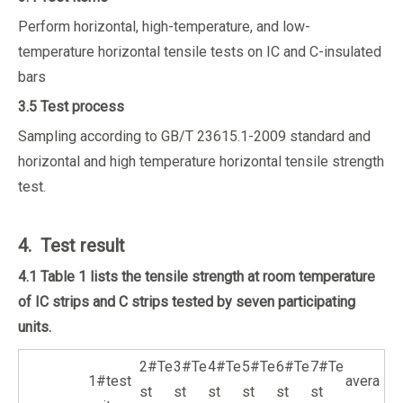
Perform horizontal, high-temperature, and low-
temperature horizontal tensile tests on IC and C-insulated
bars
3.5 Test process
Sampling according to GB/T 23615.1-2009 standard and
horizontal and high temperature horizontal tensile strength
test.
4. Test result
4.1 Table 1 lists the tensile strength at room temperature
of IC strips and C strips tested by seven participating
units.
2#Te
3#Te
4#Te
5#Te
6#Te
7#Te
1#test
avera
st
st
st
st
st
st