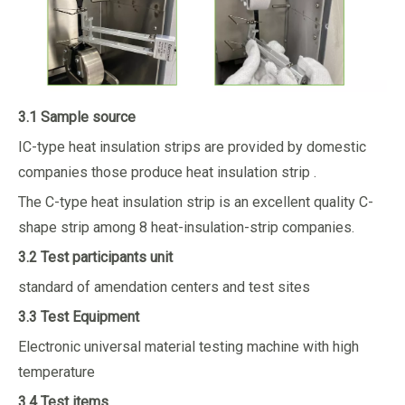
3.1 Sample source
IC-type heat insulation strips are provided by domestic
companies those produce heat insulation strip .
The C-type heat insulation strip is an excellent quality C-
shape strip among 8 heat-insulation-strip companies.
3.2 Test participants unit
standard of amendation centers and test sites
3.3 Test Equipment
Electronic universal material testing machine with high
temperature
3.4 Test items