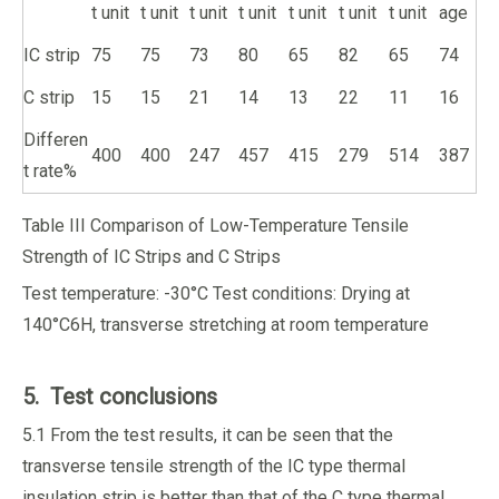
t unit
t unit
t unit
t unit
t unit
t unit
t unit
age
IC strip
75
75
73
80
65
82
65
74
C strip
15
15
21
14
13
22
11
16
Differen
400
400
247
457
415
279
514
387
t rate%
Table III Comparison of Low-Temperature Tensile
Strength of IC Strips and C Strips
Test temperature: -30°C Test conditions: Drying at
140°C6H, transverse stretching at room temperature
5. Test conclusions
5.1 From the test results, it can be seen that the
transverse tensile strength of the IC type thermal
insulation strip is better than that of the C type thermal