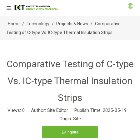
Home
/
Technology
/
Projects & News
/
Comparative
Testing of C-type Vs. IC-type Thermal Insulation Strips
Comparative Testing of C-type
Vs. IC-type Thermal Insulation
Strips
Views:
0
Author: Site Editor Publish Time: 2025-05-19
Origin:
Site
Inquire