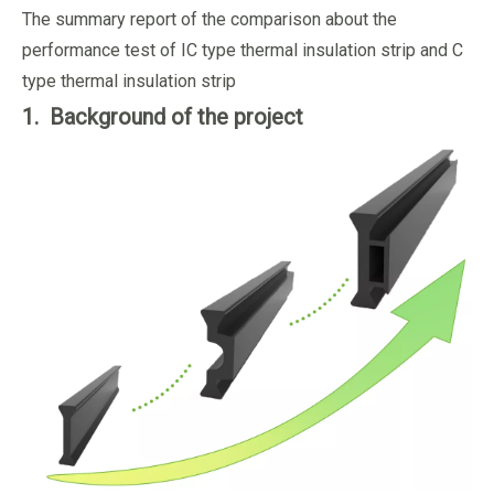
The summary report of the comparison about the
performance test of IC type thermal insulation strip and C
type thermal insulation strip
1. Background of the project