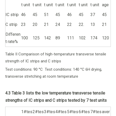
t unit
t unit
t unit
t unit
t unit
t unit
t unit
age
IC strip
46
45
51
45
46
45
37
45
C strip
23
20
21
24
22
22.
13
21
Differen
100
125
142
89
111
102
174
120
t rate%
Table II Comparison of high-temperature transverse tensile
strength of IC strips and C strips
Test conditions: 90 °C Test conditions: 140 °C 6H drying,
transverse stretching at room temperature
4.3 Table 3 lists the low temperature transverse tensile
strengths of IC strips and C strips tested by 7 test units
1#tes
2#tes
3#tes
4#tes
5#tes
6#tes
7#tes
aver