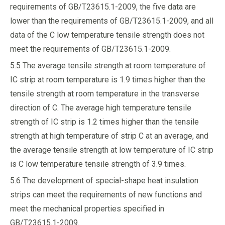
requirements of GB/T23615.1-2009, the five data are
lower than the requirements of GB/T23615.1-2009, and all
data of the C low temperature tensile strength does not
meet the requirements of GB/T23615.1-2009.
5.5 The average tensile strength at room temperature of
IC strip at room temperature is 1.9 times higher than the
tensile strength at room temperature in the transverse
direction of C. The average high temperature tensile
strength of IC strip is 1.2 times higher than the tensile
strength at high temperature of strip C at an average, and
the average tensile strength at low temperature of IC strip
is C low temperature tensile strength of 3.9 times.
5.6 The development of special-shape heat insulation
strips can meet the requirements of new functions and
meet the mechanical properties specified in
GB/T23615.1-2009.