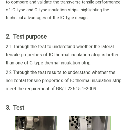
to compare and validate the transverse tensile performance
of IC-type and C-type insulation strips, highlighting the
technical advantages of the IC-type design.
2. Test purpose
2.1 Through the test to understand whether the lateral
tensile properties of IC thermal insulation strip is better
than one of C-type thermal insulation strip.
2.2 Through the test results to understand whether the
horizontal tensile properties of IC thermal insulation strip
meet the requirement of GB/T 23615.1-2009.
3. Test