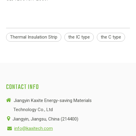
Thermal Insulation Strip
the IC type
the C type
CONTACT INFO

Jiangyin Kaxite Energy-saving Materials
Technology Co., Ltd

Jiangyin, Jiangsu, China (214400)
info@kaxitech.com
