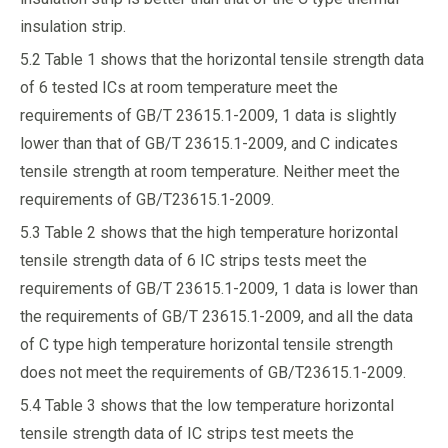
insulation strip.
5.2 Table 1 shows that the horizontal tensile strength data
of 6 tested ICs at room temperature meet the
requirements of GB/T 23615.1-2009, 1 data is slightly
lower than that of GB/T 23615.1-2009, and C indicates
tensile strength at room temperature. Neither meet the
requirements of GB/T23615.1-2009.
5.3 Table 2 shows that the high temperature horizontal
tensile strength data of 6 IC strips tests meet the
requirements of GB/T 23615.1-2009, 1 data is lower than
the requirements of GB/T 23615.1-2009, and all the data
of C type high temperature horizontal tensile strength
does not meet the requirements of GB/T23615.1-2009.
5.4 Table 3 shows that the low temperature horizontal
tensile strength data of IC strips test meets the