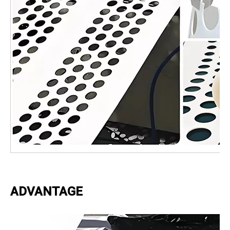
ADVANTAGE