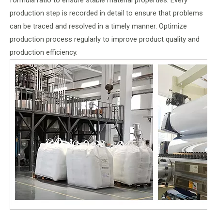
formula ratio to ensure stable material properties. Every
production step is recorded in detail to ensure that problems
can be traced and resolved in a timely manner. Optimize
production process regularly to improve product quality and
production efficiency.