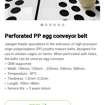
Perforated PP egg conveyor belt
Jiangyin Kaxite specializes in the extrusion of high-precision
virgin polypropylene (PP) poultry manure belts, designed for
use in chicken cages on farms. When perforated with holes,
the belts can be used as egg conveyor.
OEM supported
Witdh: 100mm, 125mm，235mm, 350mm, 500mm...
Temperature -50℃
Thickness: 1.2mm~2.2mm
Length: 100m~400m
Service life: > 5 years indoor