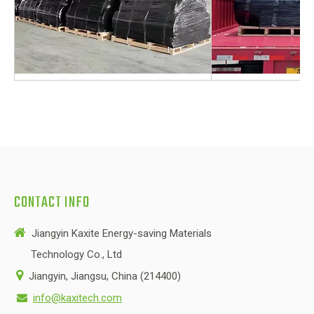
CONTACT INFO

Jiangyin Kaxite Energy-saving Materials
Technology Co., Ltd

Jiangyin, Jiangsu, China (214400)
info@kaxitech.com
