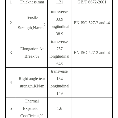
1
Thickness,mm
1.21
GB/T 6672-2001
transverse
Tensile
33.9
2
EN ISO 527-2 and -4
2
longitudinal
Strength,N/mm
38.9
transverse
Elongation At
757
3
EN ISO 527-2 and -4
Break,%
longitudinal
648
transverse
Right angle tear
134
4
--
strength,KN/m
longitudinal
149
Thermal
5
Expansion
1.6
--
Coefficient,%