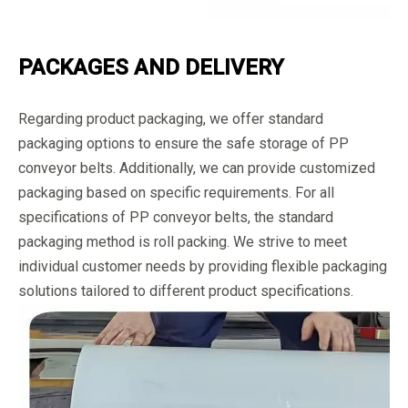
PACKAGES AND DELIVERY
Regarding product packaging, we offer standard
packaging options to ensure the safe storage of PP
conveyor belts. Additionally, we can provide customized
packaging based on specific requirements. For all
specifications of PP conveyor belts, the standard
packaging method is roll packing. We strive to meet
individual customer needs by providing flexible packaging
solutions tailored to different product specifications.