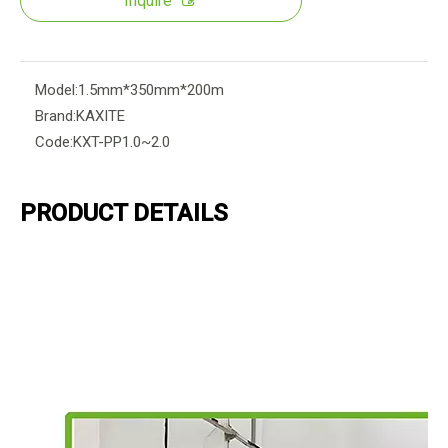
Inquire
Model:
1.5mm*350mm*200m
Brand:
KAXITE
Code:
KXT-PP1.0~2.0
PRODUCT DETAILS