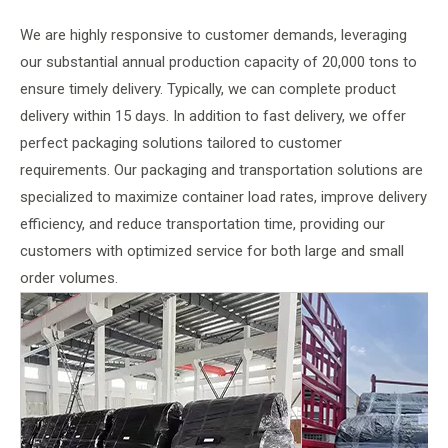
We are highly responsive to customer demands, leveraging
our substantial annual production capacity of 20,000 tons to
ensure timely delivery. Typically, we can complete product
delivery within 15 days. In addition to fast delivery, we offer
perfect packaging solutions tailored to customer
requirements. Our packaging and transportation solutions are
specialized to maximize container load rates, improve delivery
efficiency, and reduce transportation time, providing our
customers with optimized service for both large and small
order volumes.