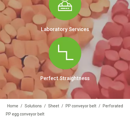
Laboratory Services
Perfect Straightness
Home
/
Solutions
/
Sheet
/
PP conveyor belt
/
Perforated
PP egg conveyor belt