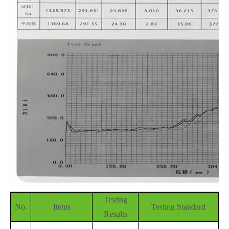
Testing
No.
Items
Testing Standard
Results