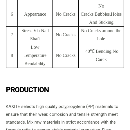
No
6
Appearance
No Cracks
Cracks,Bubbles,Holes
And Sticking
Stress Via Nail
No Cracks around the
7
No Cracks
Shaft
hole
Low
-40℃ Bending No
8
Temperature
No Cracks
Carck
Bendability
PRODUCTION
KAXITE selects high quality polypropylene (PP) materials to
ensure that their wear, corrosion and tensile strength meet
standards. Mix raw materials in strict accordance with the