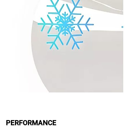
PERFORMANCE