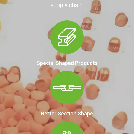
supply chain.
Special Shaped Products
Better Section Shape