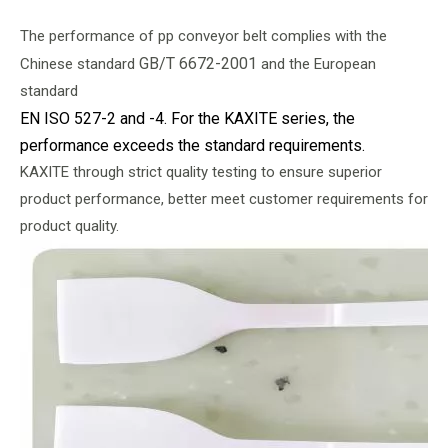
The performance of pp conveyor belt complies with the
GB/T 6672-2001
Chinese standard
and the European
standard
EN ISO 527-2 and -4. For the KAXITE series, the
performance exceeds the standard requirements.
KAXITE through strict quality testing to ensure superior
product performance, better meet customer requirements for
product quality.