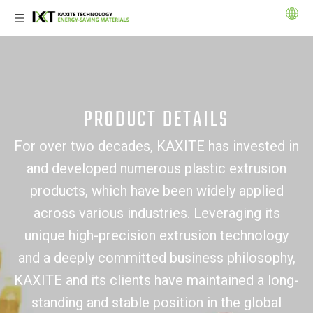
PRODUCT DETAILS
For over two decades, KAXITE has invested in
and developed numerous plastic extrusion
products, which have been widely applied
across various industries. Leveraging its
unique high-precision extrusion technology
and a deeply committed business philosophy,
KAXITE and its clients have maintained a long-
standing and stable position in the global