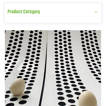
Product Category