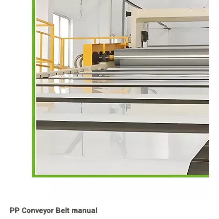
PP Conveyor Belt manual