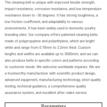
The cleaning belt is unique with improved tensile strength,
impact resistance, corrosion resistance, and low temperature
resistance down to -50 degrees. It has strong toughness, a
low friction coefficient, and adaptability to various
environments. It has been widely used in domestic poultry
breeding sites. Our company offers patented cleaning belts
made of polypropylene and polyethylene, which are bright
white and range from 0.70mm to 2.2mm thick. Custom
lengths and widths are available up to 3000mm, and we can
also produce belts in specific colors and patterns according
to customer needs. We welcome worldwide inquiries. We are
a trustworthy manufacturer with scientific product design,
advanced equipment, manufacturing technology, strict quality
testing, technical guidance, a comprehensive quality
assurance system, and excellent after-sales service.
Parameters