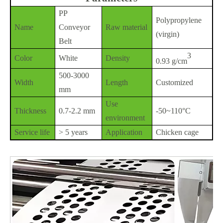
PP
Polypropylene
Name
Conveyor
Raw material
(virgin)
Belt
3
Color
White
Density
0.93 g/cm
500-3000
Width
Length
Customized
mm
Use
Thickness
0.7-2.2 mm
-50~110°C
environment
Service life
> 5 years
Application
Chicken cage