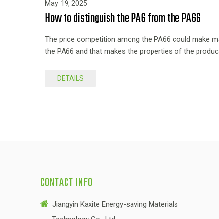
May
19,
2025
How to distinguish the PA6 from the PA66
The price competition among the PA66 could make man
the PA66 and that makes the properties of the produc
DETAILS
CONTACT INFO

Jiangyin Kaxite Energy-saving Materials
Technology Co., Ltd