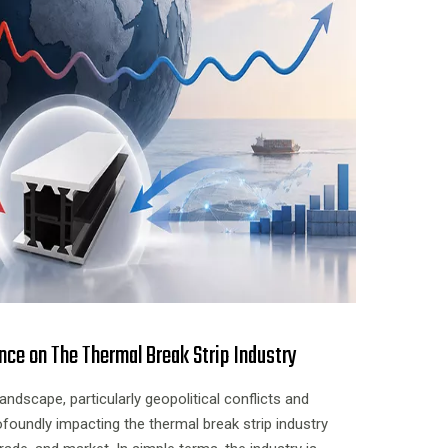
nce on The Thermal Break Strip Industry
landscape, particularly geopolitical conflicts and
ofoundly impacting the thermal break strip industry