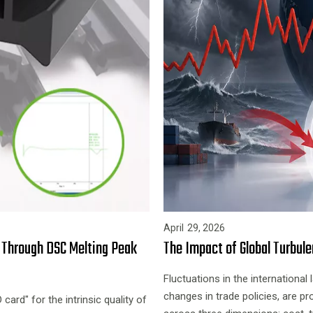
April
29,
2026
s Through DSC Melting Peak
The Impact of Global Turbule
Fluctuations in the international 
changes in trade policies, are pr
ard" for the intrinsic quality of