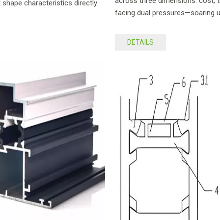
across three dimensions: cost, tr
 shape characteristics directly
facing dual pressures—soaring 
DETAILS