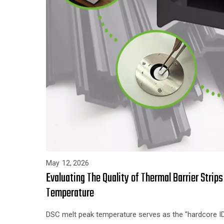
May
12,
2026
Evaluating The Quality of Thermal Barrier Strip
Temperature
DSC melt peak temperature serves as the "hardcore ID c