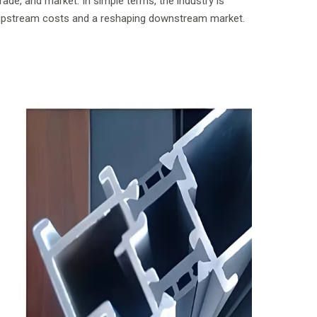
ade, and market. In simple terms, the industry is
upstream costs and a reshaping downstream market.