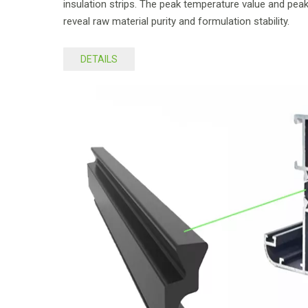
insulation strips. The peak temperature value and peak
reveal raw material purity and formulation stability.
DETAILS