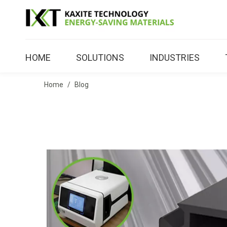
HOME
SOLUTIONS
INDUSTRIES
Home
/
Blog