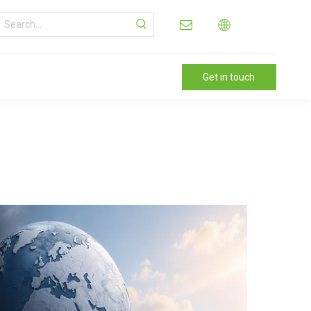
Get in touch