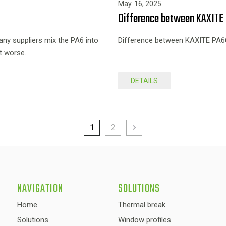
May
16,
2025
Difference between KAXITE 
y suppliers mix the PA6 into
Difference between KAXITE PA66
t worse.
DETAILS
1
2
NAVIGATION
SOLUTIONS
Home
Thermal break
Solutions
Window profiles