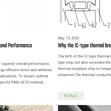
May
19,
2025
ional Performance
Why the IC-type thermal bre
The birth of the IC-type thermal 
type strip, but also exceeded the
ir superior overall performance,
thermal insulation strip no long
rgy-efficient doors and windows
enhanced The thermal conductivity
pplications. To ensure optimal
appearance, is a product with relat
y specify PA66 GF25 material
DETAILS