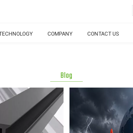
TECHNOLOGY
COMPANY
CONTACT US
Blog