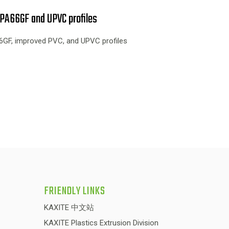
PA66GF and UPVC profiles
GF, improved PVC, and UPVC profiles
FRIENDLY LINKS
KAXITE 中文站
KAXITE Plastics Extrusion Division