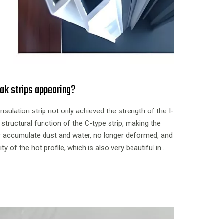
ak strips appearing?
insulation strip not only achieved the strength of the I-
 structural function of the C-type strip, making the
er accumulate dust and water, no longer deformed, and
 of the hot profile, which is also very beautiful in
ively high applicability.