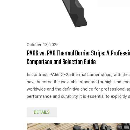
October
13,
2025
PA66 vs. PA6 Thermal Barrier Strips: A Profess
Comparison and Selection Guide
In contrast, PA66 GF25 thermal barrier strips, with the
have become the inevitable standard for high-end ene
worldwide and the definitive choice for professional a
performance and durability, it is essential to explicitl
during selection.
DETAILS