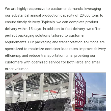
We are highly responsive to customer demands, leveraging
our substantial annual production capacity of 20,000 tons to
ensure timely delivery. Typically, we can complete product
delivery within 15 days. In addition to fast delivery, we offer
perfect packaging solutions tailored to customer
requirements. Our packaging and transportation solutions are
specialized to maximize container load rates, improve delivery
efficiency, and reduce transportation time, providing our
customers with optimized service for both large and small
order volumes.