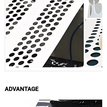
ADVANTAGE