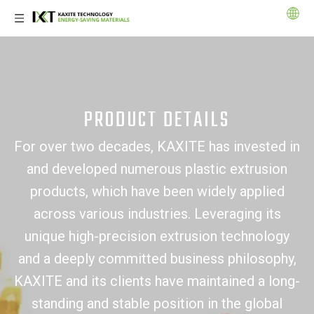
PRODUCT DETAILS
For over two decades, KAXITE has invested in
and developed numerous plastic extrusion
products, which have been widely applied
across various industries. Leveraging its
unique high-precision extrusion technology
and a deeply committed business philosophy,
KAXITE and its clients have maintained a long-
standing and stable position in the global