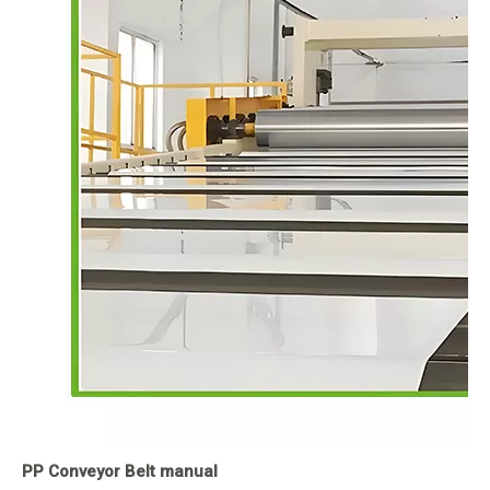
PP Conveyor Belt manual