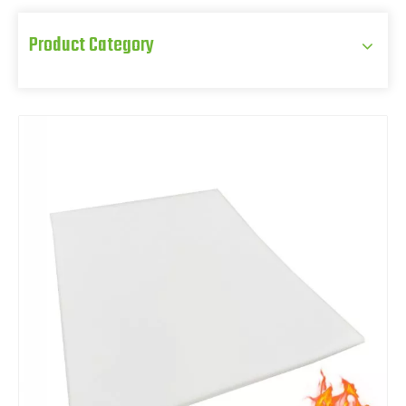
Product Category