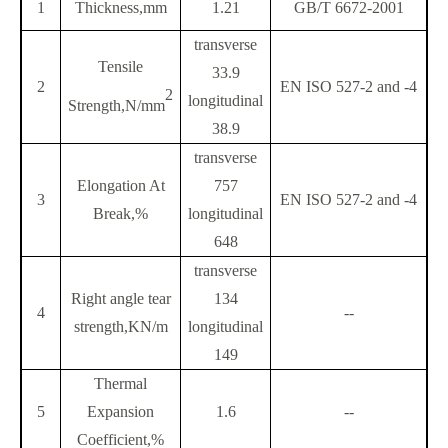
1
Thickness,mm
1.21
GB/T 6672-2001
transverse
Tensile
33.9
2
EN ISO 527-2 and -4
2
longitudinal
Strength,N/mm
38.9
transverse
Elongation At
757
3
EN ISO 527-2 and -4
Break,%
longitudinal
648
transverse
Right angle tear
134
4
--
strength,KN/m
longitudinal
149
Thermal
5
Expansion
1.6
--
Coefficient,%