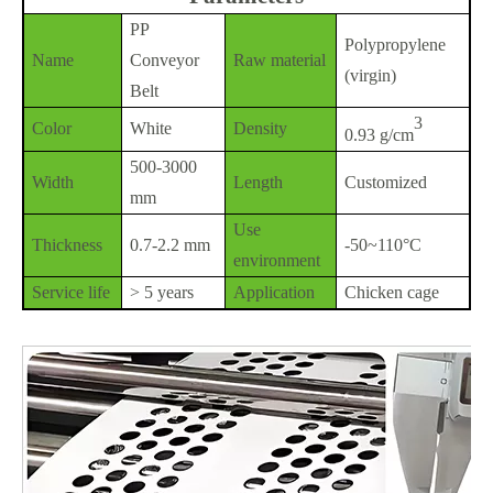
PP
Polypropylene
Name
Conveyor
Raw material
(virgin)
Belt
3
Color
White
Density
0.93 g/cm
500-3000
Width
Length
Customized
mm
Use
Thickness
0.7-2.2 mm
-50~110°C
environment
Service life
> 5 years
Application
Chicken cage