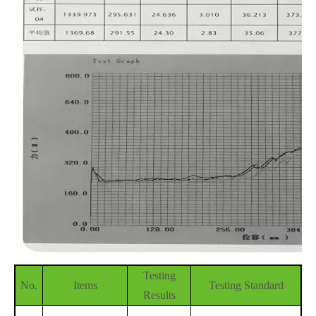
Testing
No.
Items
Testing Standard
Results