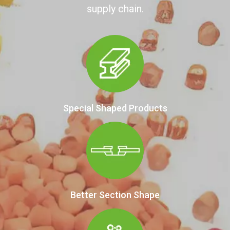
supply chain.
Special Shaped Products
Better Section Shape