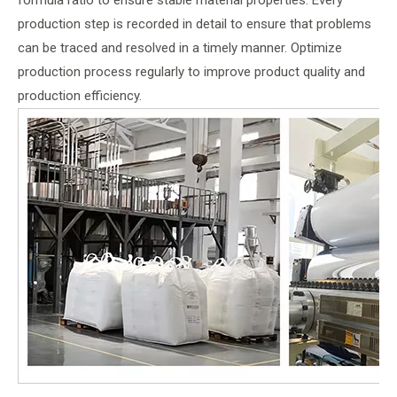
formula ratio to ensure stable material properties. Every
production step is recorded in detail to ensure that problems
can be traced and resolved in a timely manner. Optimize
production process regularly to improve product quality and
production efficiency.