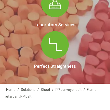
Laboratory Services
Perfect Straightness
Home
/
Solutions
/
Sheet
/
PP conveyor belt
/
Flame
retardant PP belt