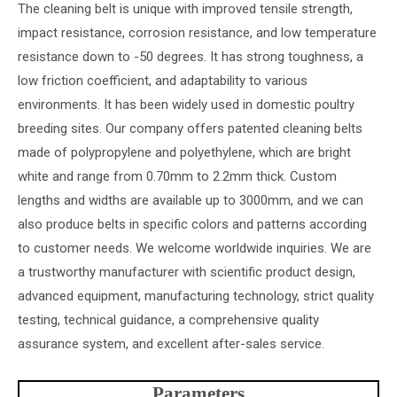
The cleaning belt is unique with improved tensile strength,
impact resistance, corrosion resistance, and low temperature
resistance down to -50 degrees. It has strong toughness, a
low friction coefficient, and adaptability to various
environments. It has been widely used in domestic poultry
breeding sites. Our company offers patented cleaning belts
made of polypropylene and polyethylene, which are bright
white and range from 0.70mm to 2.2mm thick. Custom
lengths and widths are available up to 3000mm, and we can
also produce belts in specific colors and patterns according
to customer needs. We welcome worldwide inquiries. We are
a trustworthy manufacturer with scientific product design,
advanced equipment, manufacturing technology, strict quality
testing, technical guidance, a comprehensive quality
assurance system, and excellent after-sales service.
Parameters