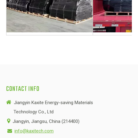
CONTACT INFO

Jiangyin Kaxite Energy-saving Materials
Technology Co., Ltd

Jiangyin, Jiangsu, China (214400)
info@kaxitech.com
