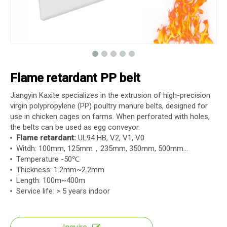
Flame retardant PP belt
Jiangyin Kaxite specializes in the extrusion of high-precision
virgin polypropylene (PP) poultry manure belts, designed for
use in chicken cages on farms. When perforated with holes,
the belts can be used as egg conveyor.
Flame retardant:
UL94 HB, V2, V1, V0
Witdh: 100mm, 125mm，235mm, 350mm, 500mm...
Temperature -50℃
Thickness: 1.2mm~2.2mm
Length: 100m~400m
Service life: > 5 years indoor