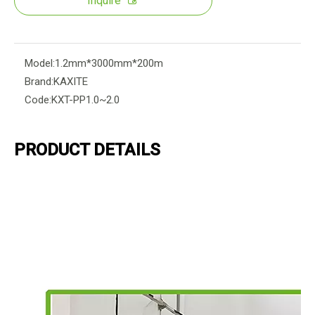
Inquire
Model:
1.2mm*3000mm*200m
Brand:
KAXITE
Code:
KXT-PP1.0~2.0
PRODUCT DETAILS