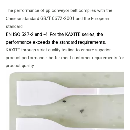
The performance of pp conveyor belt complies with the
GB/T 6672-2001
Chinese standard
and the European
standard
EN ISO 527-2 and -4. For the KAXITE series, the
performance exceeds the standard requirements.
KAXITE through strict quality testing to ensure superior
product performance, better meet customer requirements for
product quality.