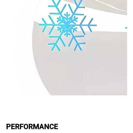
PERFORMANCE