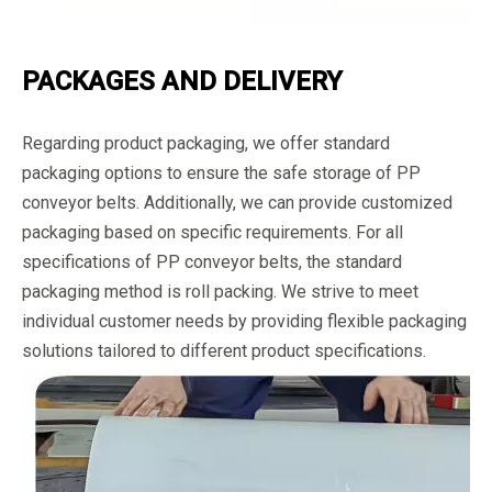
PACKAGES AND DELIVERY
Regarding product packaging, we offer standard
packaging options to ensure the safe storage of PP
conveyor belts. Additionally, we can provide customized
packaging based on specific requirements. For all
specifications of PP conveyor belts, the standard
packaging method is roll packing. We strive to meet
individual customer needs by providing flexible packaging
solutions tailored to different product specifications.