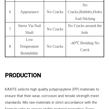
No
6
Appearance
No Cracks
Cracks,Bubbles,Holes
And Sticking
Stress Via Nail
No Cracks around the
7
No Cracks
Shaft
hole
Low
-40℃ Bending No
8
Temperature
No Cracks
Carck
Bendability
PRODUCTION
KAXITE selects high quality polypropylene (PP) materials to
ensure that their wear, corrosion and tensile strength meet
standards. Mix raw materials in strict accordance with the