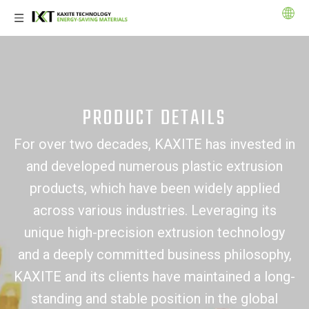
PRODUCT DETAILS
For over two decades, KAXITE has invested in
and developed numerous plastic extrusion
products, which have been widely applied
across various industries. Leveraging its
unique high-precision extrusion technology
and a deeply committed business philosophy,
KAXITE and its clients have maintained a long-
standing and stable position in the global