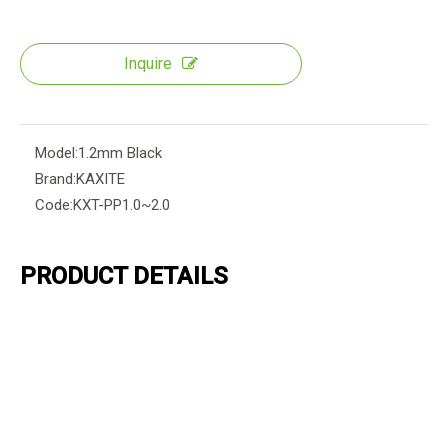
Inquire
Model:
1.2mm Black
Brand:
KAXITE
Code:
KXT-PP1.0~2.0
PRODUCT DETAILS