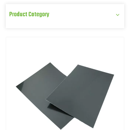
Product Category