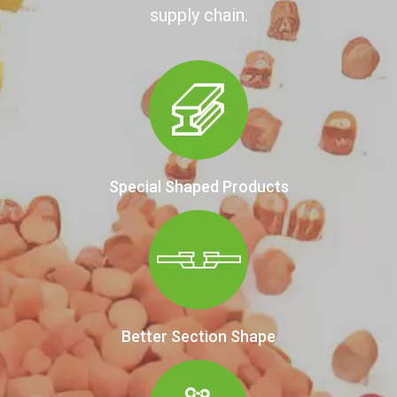
supply chain.
Special Shaped Products
Better Section Shape