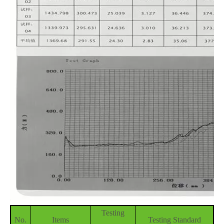
Testing
No.
Items
Testing Standard