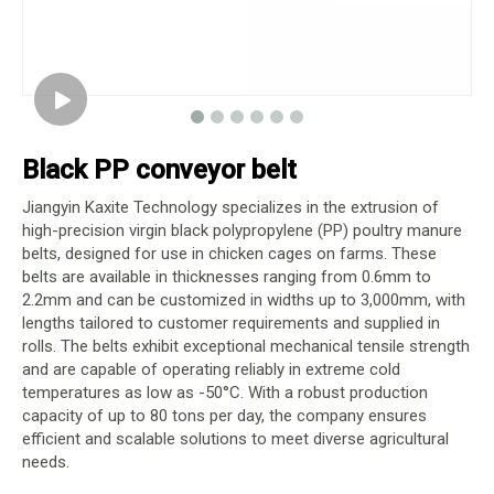
Black PP conveyor belt
Jiangyin Kaxite Technology specializes in the extrusion of
high-precision virgin black polypropylene (PP) poultry manure
belts, designed for use in chicken cages on farms. These
belts are available in thicknesses ranging from 0.6mm to
2.2mm and can be customized in widths up to 3,000mm, with
lengths tailored to customer requirements and supplied in
rolls. The belts exhibit exceptional mechanical tensile strength
and are capable of operating reliably in extreme cold
temperatures as low as -50°C. With a robust production
capacity of up to 80 tons per day, the company ensures
efficient and scalable solutions to meet diverse agricultural
needs.