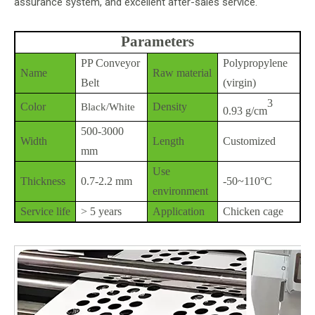
assurance system, and excellent after-sales service.
Parameters
PP Conveyor
Polypropylene
Name
Raw material
Belt
(virgin)
3
Color
Density
Black/White
0.93 g/cm
500-3000
Width
Length
Customized
mm
Use
Thickness
0.7-2.2 mm
-50~110°C
environment
Service life
> 5 years
Application
Chicken cage