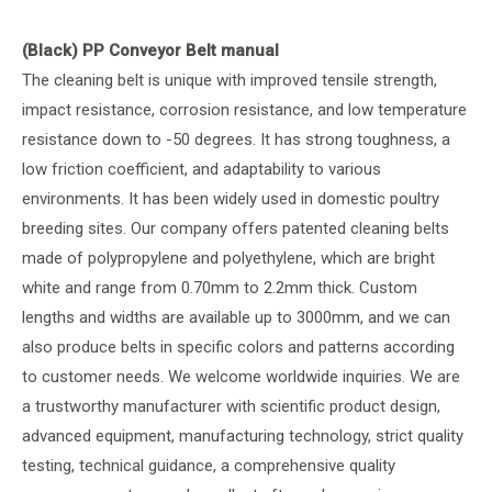
(Black) PP Conveyor Belt manual
The cleaning belt is unique with improved tensile strength,
impact resistance, corrosion resistance, and low temperature
resistance down to -50 degrees. It has strong toughness, a
low friction coefficient, and adaptability to various
environments. It has been widely used in domestic poultry
breeding sites. Our company offers patented cleaning belts
made of polypropylene and polyethylene, which are bright
white and range from 0.70mm to 2.2mm thick. Custom
lengths and widths are available up to 3000mm, and we can
also produce belts in specific colors and patterns according
to customer needs. We welcome worldwide inquiries. We are
a trustworthy manufacturer with scientific product design,
advanced equipment, manufacturing technology, strict quality
testing, technical guidance, a comprehensive quality