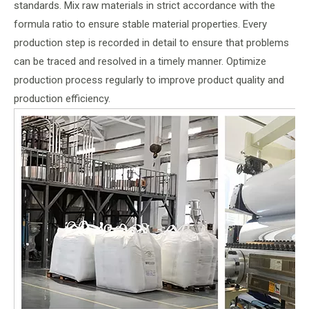
standards. Mix raw materials in strict accordance with the
formula ratio to ensure stable material properties. Every
production step is recorded in detail to ensure that problems
can be traced and resolved in a timely manner. Optimize
production process regularly to improve product quality and
production efficiency.