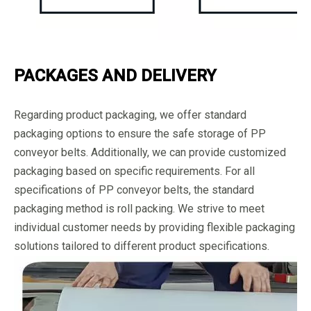
PACKAGES AND DELIVERY
Regarding product packaging, we offer standard
packaging options to ensure the safe storage of PP
conveyor belts. Additionally, we can provide customized
packaging based on specific requirements. For all
specifications of PP conveyor belts, the standard
packaging method is roll packing. We strive to meet
individual customer needs by providing flexible packaging
solutions tailored to different product specifications.