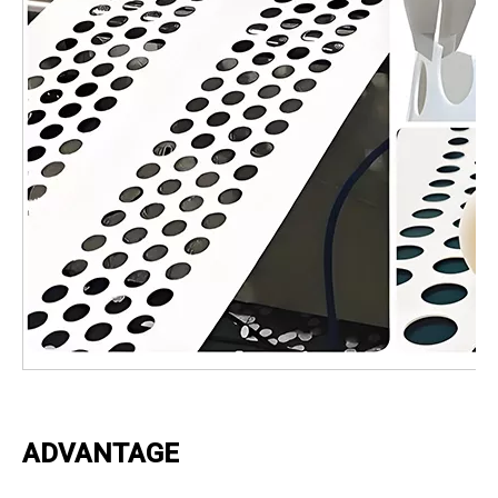
ADVANTAGE