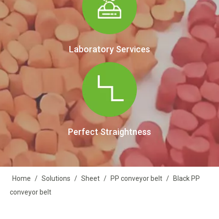
Laboratory Services
Perfect Straightness
Home
/
Solutions
/
Sheet
/
PP conveyor belt
/
Black PP
conveyor belt