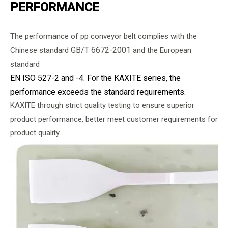
PERFORMANCE
The performance of pp conveyor belt complies with the
GB/T 6672-2001
Chinese standard
and the European
standard
EN ISO 527-2 and -4. For the KAXITE series, the
performance exceeds the standard requirements.
KAXITE through strict quality testing to ensure superior
product performance, better meet customer requirements for
product quality.