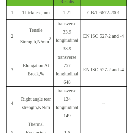
Results
1
Thickness,mm
1.21
GB/T 6672-2001
transverse
Tensile
33.9
2
EN ISO 527-2 and -4
2
longitudinal
Strength,N/mm
38.9
transverse
Elongation At
757
3
EN ISO 527-2 and -4
Break,%
longitudinal
648
transverse
Right angle tear
134
4
--
strength,KN/m
longitudinal
149
Thermal
5
Expansion
1.6
--