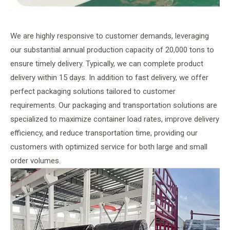
We are highly responsive to customer demands, leveraging
our substantial annual production capacity of 20,000 tons to
ensure timely delivery. Typically, we can complete product
delivery within 15 days. In addition to fast delivery, we offer
perfect packaging solutions tailored to customer
requirements. Our packaging and transportation solutions are
specialized to maximize container load rates, improve delivery
efficiency, and reduce transportation time, providing our
customers with optimized service for both large and small
order volumes.