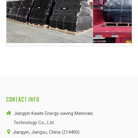
CONTACT INFO

Jiangyin Kaxite Energy-saving Materials
Technology Co., Ltd

Jiangyin, Jiangsu, China (214400)