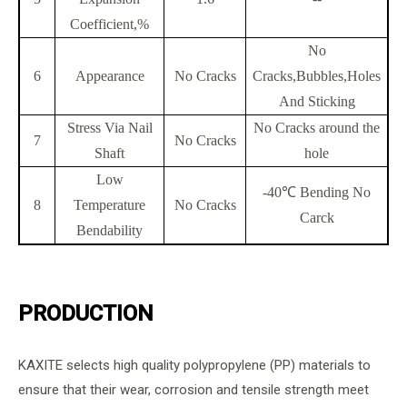
Coefficient,%
No
6
Appearance
No Cracks
Cracks,Bubbles,Holes
And Sticking
Stress Via Nail
No Cracks around the
7
No Cracks
Shaft
hole
Low
-40℃ Bending No
8
Temperature
No Cracks
Carck
Bendability
PRODUCTION
KAXITE selects high quality polypropylene (PP) materials to
ensure that their wear, corrosion and tensile strength meet