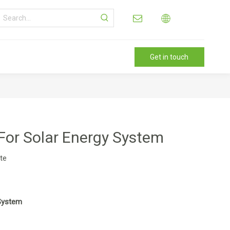
Get in touch
For Solar Energy System
ite
 System