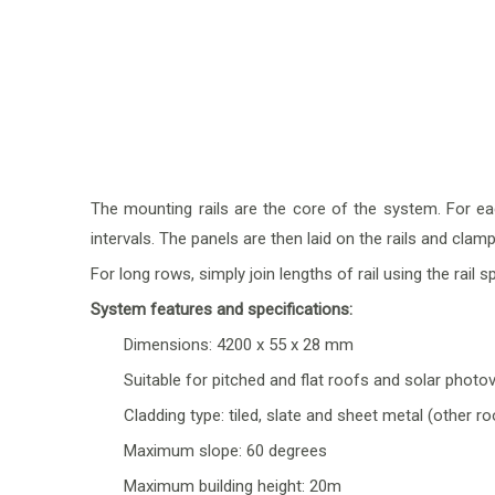
The mounting rails are the core of the system. For ea
intervals. The panels are then laid on the rails and cl
For long rows, simply join lengths of rail using the
rail s
System features and specifications:
Dimensions: 4200 x 55 x 28 mm
Suitable for pitched and flat roofs and solar photo
Cladding type: tiled, slate and sheet metal (other r
Maximum slope: 60 degrees
Maximum building height: 20m