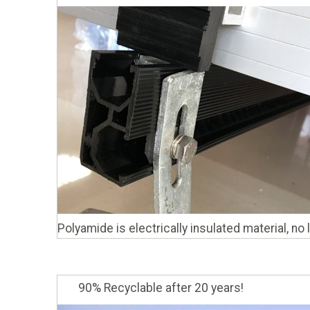
Polyamide is electrically insulated material, no
90% Recyclable after 20 years!