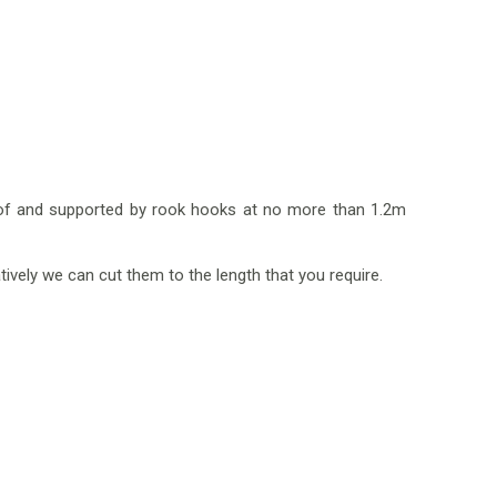
 roof and supported by rook hooks at no more than 1.2m
tively we can cut them to the length that you require.