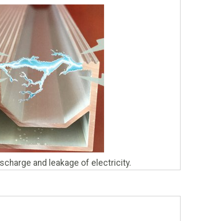
charge and leakage of electricity.