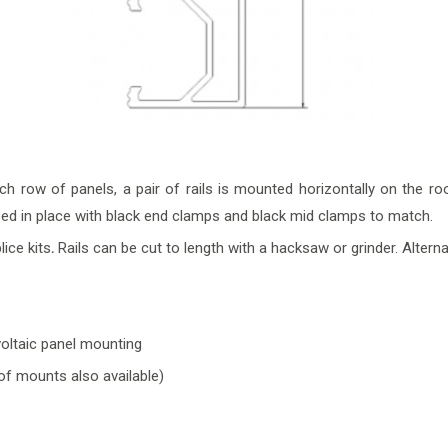
ch row of panels, a pair of rails is mounted horizontally on the
amped in place with black end clamps and black mid clamps to match.
plice kits
.
Rails can be cut to length with a hacksaw or grinder. Alterna
voltaic panel mounting
oof mounts also available)