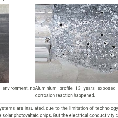
 environment, no
Aluminium profile 13 years exposed t
corrosion reaction happened.
stems are insulated, due to the limitation of technolog
solar photovaltaic chips. But the electrical conductivity 