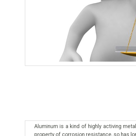
Aluminum is a kind of highly activing meta
property of corrosion resistance, so has lo