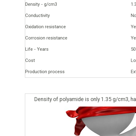
Density - g/cm3
1.
Conductivity
N
Oxidation resistance
Ye
Corrosion resistance
Ye
Life - Years
50
Cost
Lo
Production process
Ex
Density of polyamide is only 1.35 g/cm3, hal