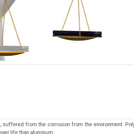
l, suffered from the corrosion from the environment. Pol
nger life than aluminum.