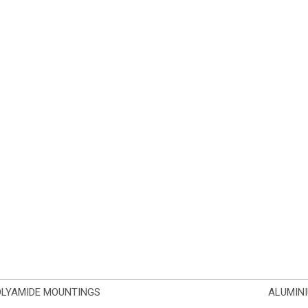
OLYAMIDE MOUNTINGS
ALUMIN