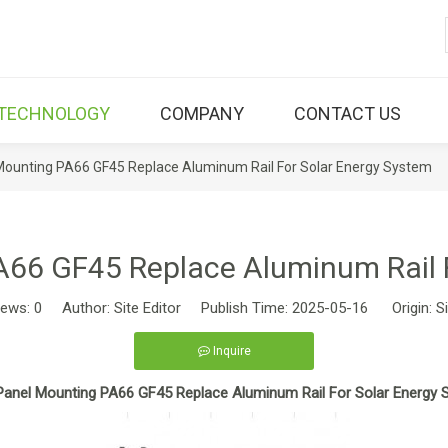
TECHNOLOGY
COMPANY
CONTACT US
Mounting PA66 GF45 Replace Aluminum Rail For Solar Energy System
A66 GF45 Replace Aluminum Rail 
iews:
0
Author: Site Editor Publish Time: 2025-05-16 Origin:
S
Inquire
Panel Mounting PA66 GF45 Replace Aluminum Rail For Solar Energy