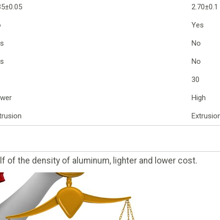
35±0.05
2.70±0.1
o
Yes
s
No
s
No
30
wer
High
trusion
Extrusio
f of the density of aluminum, lighter and lower cost.