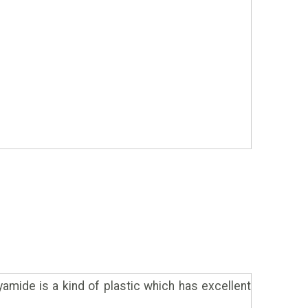
yamide is a kind of plastic which has excellent