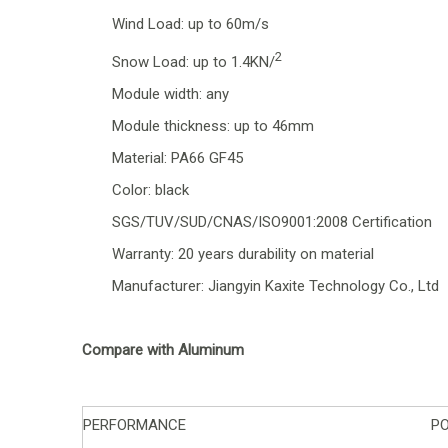
Wind Load: up to 60m/s
2
Snow Load: up to 1.4KN/
Module width: any
Module thickness: up to 46mm
Material: PA66 GF45
Color: black
SGS/TUV/SUD/CNAS/ISO9001:2008 Certification
Warranty: 20 years durability on material
Manufacturer: Jiangyin Kaxite Technology Co., Ltd
Compare with Aluminum
PERFORMANCE
P