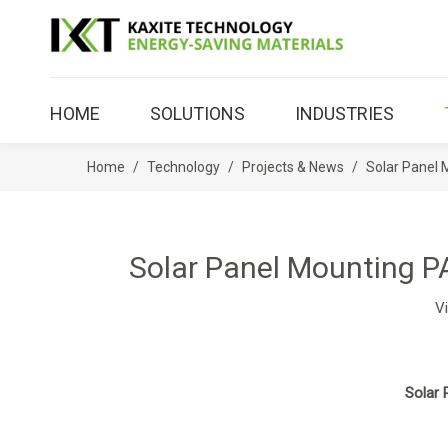
HOME
SOLUTIONS
INDUSTRIES
Home
/
Technology
/
Projects & News
/
Solar Panel 
Solar Panel Mounting P
V
Solar 