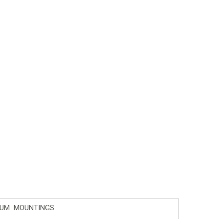
IUM MOUNTINGS