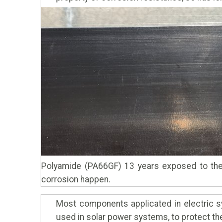
Polyamide (PA66GF) 13 years exposed to the
corrosion happen.
Most components applicated in electric sy
used in solar power systems, to protect the 