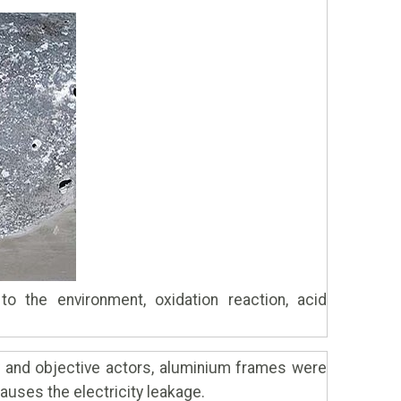
o the environment, oxidation reaction, acid
y and objective actors, aluminium frames were
causes the electricity leakage.