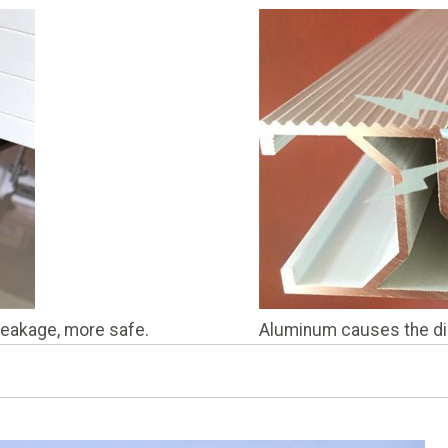
 leakage, more safe.
Aluminum causes the dis