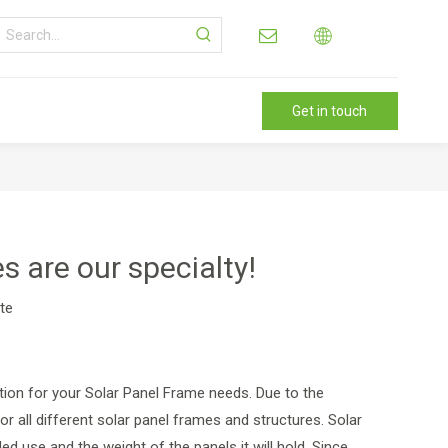
Get in touch
 are our specialty!
ite
tion for your Solar Panel Frame needs. Due to the
 all different solar panel frames and structures. Solar
ed use and the weight of the panels it will hold. Since