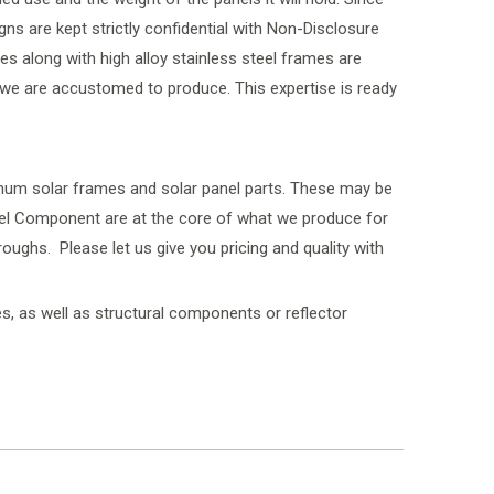
gns are kept strictly confidential with Non-Disclosure
s along with high alloy stainless steel frames are
t we are accustomed to produce. This expertise is ready
inum solar frames and solar panel parts. These may be
anel Component are at the core of what we produce for
ughs. Please let us give you pricing and quality with
, as well as structural components or reflector