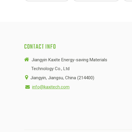
CONTACT INFO

Jiangyin Kaxite Energy-saving Materials
Technology Co., Ltd

Jiangyin, Jiangsu, China (214400)
info@kaxitech.com
