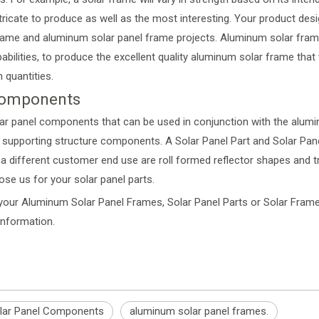
tricate to produce as well as the most interesting. Your product desi
 frame and aluminum solar panel frame projects. Aluminum solar frame
bilities, to produce the excellent quality aluminum solar frame tha
 quantities.
 Components
lar panel components that can be used in conjunction with the alum
the supporting structure components. A Solar Panel Part and Solar P
 different customer end use are roll formed reflector shapes and tro
hose us for your solar panel parts.
our Aluminum Solar Panel Frames, Solar Panel Parts or Solar Frames
information
.
lar Panel Components
aluminum solar panel frames.