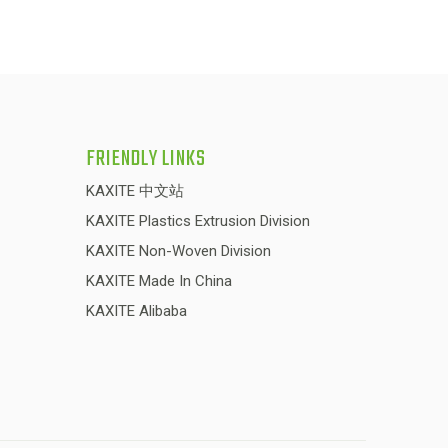
FRIENDLY LINKS
KAXITE 中文站
KAXITE Plastics Extrusion Division
KAXITE Non-Woven Division
KAXITE Made In China
KAXITE Alibaba