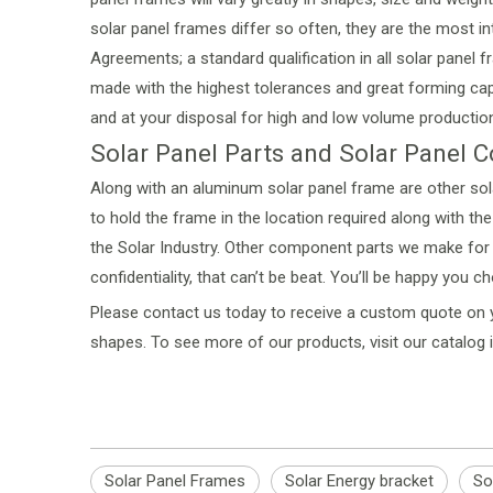
solar panel frames differ so often, they are the most in
Agreements; a standard qualification in all solar panel
made with the highest tolerances and great forming capa
and at your disposal for high and low volume production
Solar Panel Parts and Solar Panel
Along with an aluminum solar panel frame are other so
to hold the frame in the location required along with 
the Solar Industry. Other component parts we make for a
confidentiality, that can’t be beat. You’ll be happy you c
Please
contact us
today to receive a custom quote on y
shapes. To see more of our products, visit our
catalog 
Solar Panel Frames
Solar Energy bracket
So