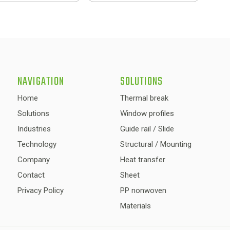
NAVIGATION
SOLUTIONS
Home
Thermal break
Solutions
Window profiles
Industries
Guide rail / Slide
Technology
Structural / Mounting
Company
Heat transfer
Contact
Sheet
Privacy Policy
PP nonwoven
Materials