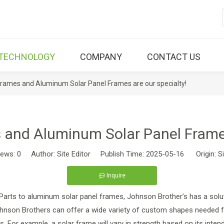
TECHNOLOGY
COMPANY
CONTACT US
Frames and Aluminum Solar Panel Frames are our specialty!
 and Aluminum Solar Panel Frames
iews:
0
Author: Site Editor Publish Time: 2025-05-16 Origin:
S
Inquire
 Parts to aluminum solar panel frames, Johnson Brother’s has a solu
ohnson Brothers can offer a wide variety of custom shapes needed for
s. For example, a solar frame will vary in strength based on its intend