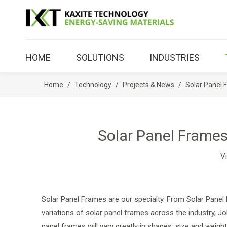
HOME
SOLUTIONS
INDUSTRIES
Home
/
Technology
/
Projects & News
/
Solar Panel 
Solar Panel Frames
V
Solar Panel Frames are our specialty. From Solar Panel
variations of solar panel frames across the industry, J
panel frames will vary greatly in shapes, size and weight