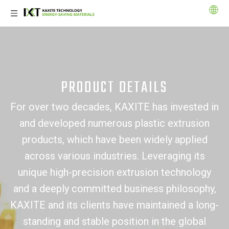
PRODUCT DETAILS
For over two decades, KAXITE has invested in
and developed numerous plastic extrusion
products, which have been widely applied
across various industries. Leveraging its
unique high-precision extrusion technology
and a deeply committed business philosophy,
KAXITE and its clients have maintained a long-
standing and stable position in the global