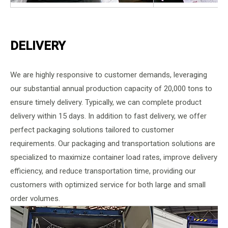
DELIVERY
We are highly responsive to customer demands, leveraging
our substantial annual production capacity of 20,000 tons to
ensure timely delivery. Typically, we can complete product
delivery within 15 days. In addition to fast delivery, we offer
perfect packaging solutions tailored to customer
requirements. Our packaging and transportation solutions are
specialized to maximize container load rates, improve delivery
efficiency, and reduce transportation time, providing our
customers with optimized service for both large and small
order volumes.