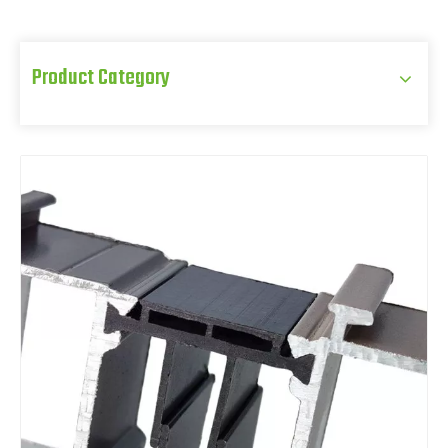
Product Category