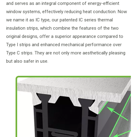
and serves as an integral component of energy-efficient
window systems, effectively reducing heat conduction. Now
we name it as IC type, our patented IC series thermal
insulation strips, which combine the features of the two
original designs, offer a superior appearance compared to
Type I strips and enhanced mechanical performance over
Type C strips. They are not only more aesthetically pleasing
but also safer in use.