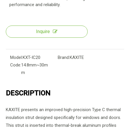
performance and reliability.
Inquire
Model:
KXT-IC20
Brand:
KAXITE
Code:
14.8mm~30m
m
DESCRIPTION
KAXITE presents an improved high-precision Type C thermal
insulation strut designed specifically for windows and doors.
This strut is inserted into thermal-break aluminum profiles