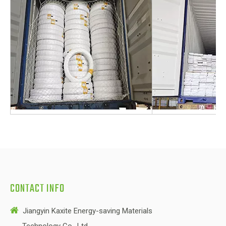
CONTACT INFO

Jiangyin Kaxite Energy-saving Materials