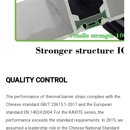
QUALITY CONTROL
The performance of thermal barrier strips complies with the
Chinese standard GB/T 23615.1-2017 and the European
standard EN 14024:2004. For the KAXITE series, the
performance exceeds the standard requirements. In 2015, we
assumed a leadership role in the Chinese National Standard