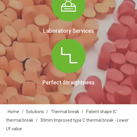
Laboratory Services
Perfect Straightness
Home
/
Solutions
/
Thermal break
/
Patent shape IC
thermal break
/
30mm Improved type C thermal break - Lower
Uf value