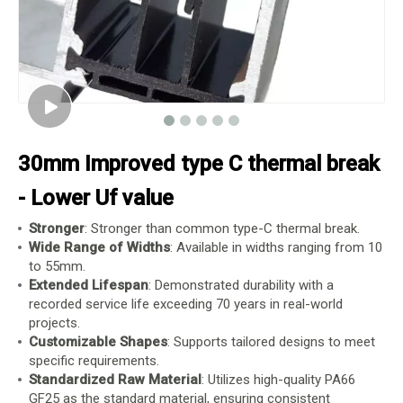
30mm Improved type C thermal break
- Lower Uf value
Stronger
: Stronger than common type-C thermal break.
Wide Range of Widths
: Available in widths ranging from 10
to 55mm.
Extended Lifespan
: Demonstrated durability with a
recorded service life exceeding 70 years in real-world
projects.
Customizable Shapes
: Supports tailored designs to meet
specific requirements.
Standardized Raw Material
: Utilizes high-quality PA66
GF25 as the standard material, ensuring consistent