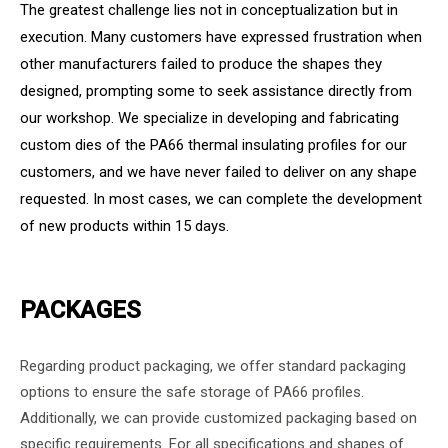
The greatest challenge lies not in conceptualization but in
execution. Many customers have expressed frustration when
other manufacturers failed to produce the shapes they
designed, prompting some to seek assistance directly from
our workshop. We specialize in developing and fabricating
custom dies of the PA66 thermal insulating profiles for our
customers, and we have never failed to deliver on any shape
requested. In most cases, we can complete the development
of new products within 15 days.
PACKAGES
Regarding product packaging, we offer standard packaging
options to ensure the safe storage of PA66 profiles.
Additionally, we can provide customized packaging based on
specific requirements. For all specifications and shapes of