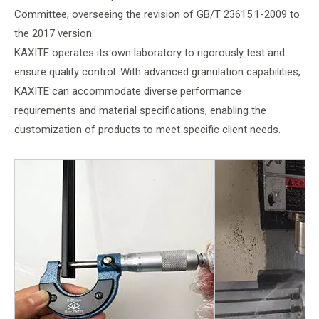
Committee, overseeing the revision of GB/T 23615.1-2009 to
the 2017 version.
KAXITE operates its own laboratory to rigorously test and
ensure quality control. With advanced granulation capabilities,
KAXITE can accommodate diverse performance
requirements and material specifications, enabling the
customization of products to meet specific client needs.