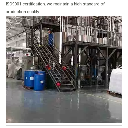
ISO9001 certification, we maintain a high standard of
production quality.