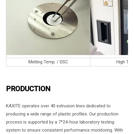
Melting Temp. / DSC
High Tem
PRODUCTION
KAXITE operates over 40 extrusion lines dedicated to
producing a wide range of plastic profiles. Our production
process is supported by a 7*24-hour laboratory testing
system to ensure consistent performance monitoring. With