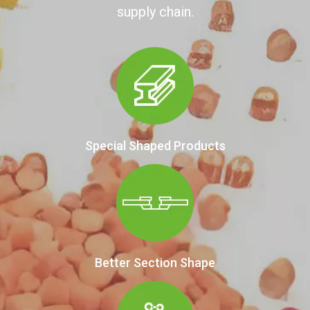
supply chain.
Special Shaped Products
Better Section Shape