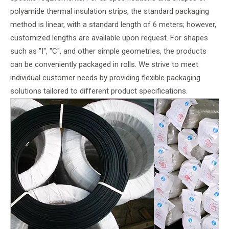
polyamide thermal insulation strips, the standard packaging
method is linear, with a standard length of 6 meters; however,
customized lengths are available upon request. For shapes
such as "I", "C", and other simple geometries, the products
can be conveniently packaged in rolls. We strive to meet
individual customer needs by providing flexible packaging
solutions tailored to different product specifications.